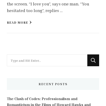
the screen. “I love you”, says one man. “You
hesitated too long”, replies …
READ MORE
Looking
for
Something?
RECENT POSTS
The Clash of Codes: Professionalism and
Romanticism in the Films of Howard Hawks and