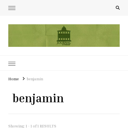
UCL Film & TV Society Journal
The home of film at UCL.
Home
benjamin
benjamin
Showing: 1 - 1 of 1 RESULTS