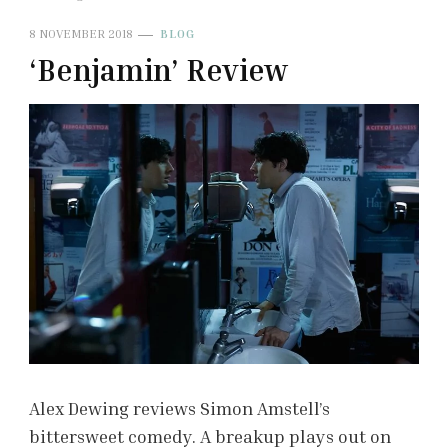
8 NOVEMBER 2018
BLOG
‘Benjamin’ Review
Alex Dewing reviews Simon Amstell’s
bittersweet comedy. A breakup plays out on