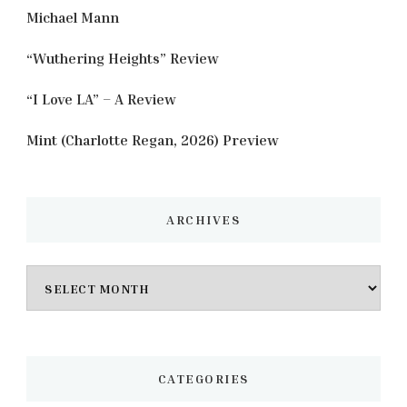
Michael Mann
“Wuthering Heights” Review
“I Love LA” – A Review
Mint (Charlotte Regan, 2026) Preview
ARCHIVES
Archives
CATEGORIES