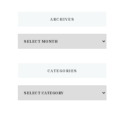
ARCHIVES
Archives
CATEGORIES
Categories