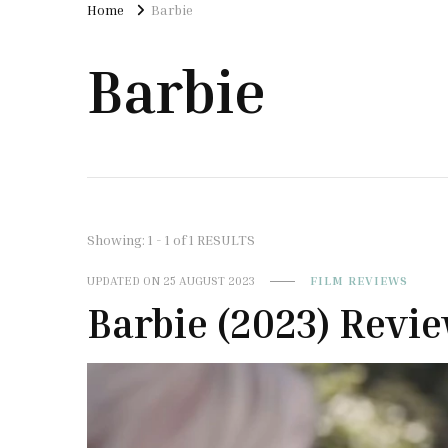
Home
Barbie
Barbie
Showing: 1 - 1 of 1 RESULTS
UPDATED ON
25 AUGUST 2023
FILM REVIEWS
Barbie (2023) Revi