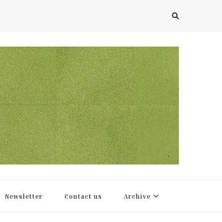
Newsletter
Contact us
Archive