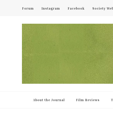
Forum
Instagram
Facebook
Society We
UCL Film & TV Society Jou
The home of film at UCL.
About the Journal
Film Reviews
T