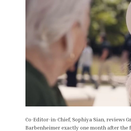
Co-Editor-in-Chief, Sophiya Sian, reviews 
Barbenheimer exactly one month after the f