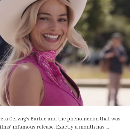
Greta Gerwig’s Barbie and the phenomenon that was
ilms’ infamous release. Exactly a month has …