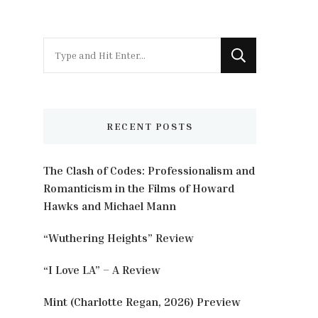
Looking
for
Something?
RECENT POSTS
The Clash of Codes: Professionalism and
Romanticism in the Films of Howard
Hawks and Michael Mann
“Wuthering Heights” Review
“I Love LA” – A Review
Mint (Charlotte Regan, 2026) Preview