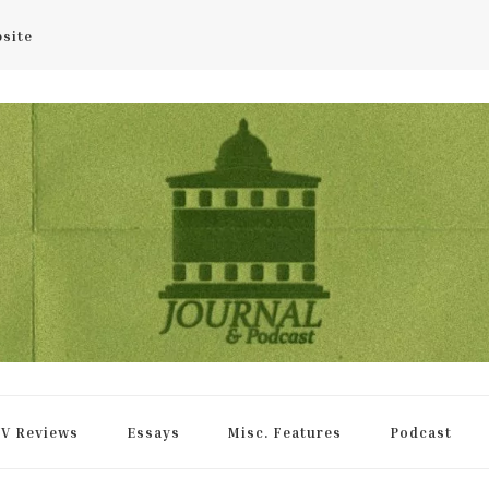
bsite
rnal
V Reviews
Essays
Misc. Features
Podcast