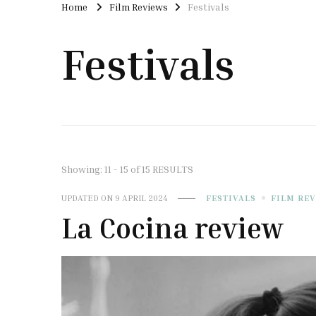
Home
Film Reviews
Festivals
Festivals
Showing: 11 - 15 of 15 RESULTS
UPDATED ON
9 APRIL 2024
FESTIVALS
FILM RE
La Cocina review