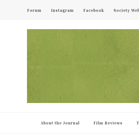
Forum
Instagram
Facebook
Society We
UCL Film & TV Society Jou
The home of film at UCL.
About the Journal
Film Reviews
T