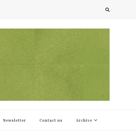
Newsletter
Contact us
Archive