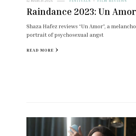
12 MARCH 2024
FESTIVALS
FILM REVIEWS
Raindance 2023: Un Amo
Shaza Hafez reviews “Un Amor”, a melancho
portrait of psychosexual angst
READ MORE