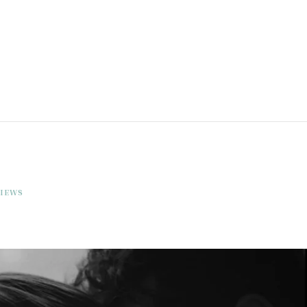
VIEWS