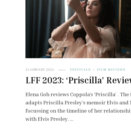
21 JANUARY 2024
FESTIVALS
FILM REVIEWS
LFF 2023: ‘Priscilla’ Revi
Elena Goh reviews Coppola’s ‘Priscilla’ . The 
adapts Priscilla Presley’s memoir Elvis and 
focussing on the timeline of her relationsh
with Elvis Presley. …