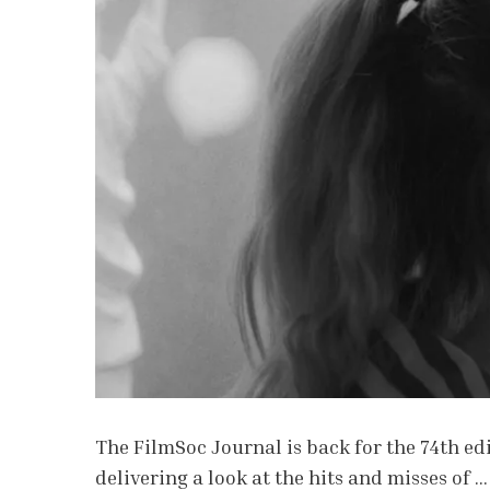
The FilmSoc Journal is back for the 74th edi
delivering a look at the hits and misses of …