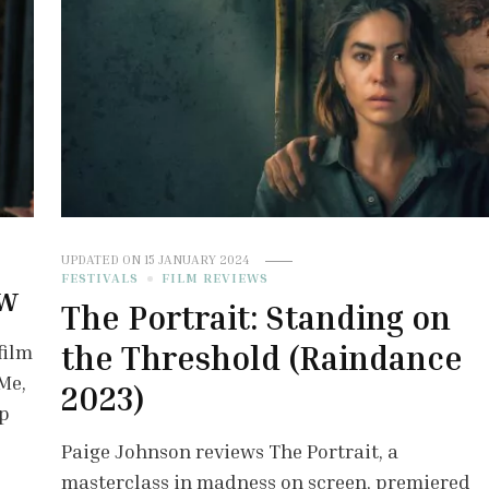
UPDATED ON
15 JANUARY 2024
FESTIVALS
FILM REVIEWS
ew
The Portrait: Standing on
the Threshold (Raindance
film
Me,
2023)
ip
Paige Johnson reviews The Portrait, a
masterclass in madness on screen, premiered