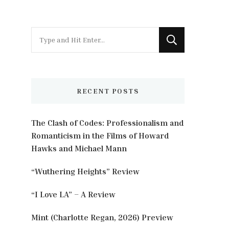
Looking
for
Something?
RECENT POSTS
The Clash of Codes: Professionalism and
Romanticism in the Films of Howard
Hawks and Michael Mann
“Wuthering Heights” Review
“I Love LA” – A Review
Mint (Charlotte Regan, 2026) Preview