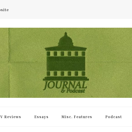
bsite
rnal
V Reviews
Essays
Misc. Features
Podcast