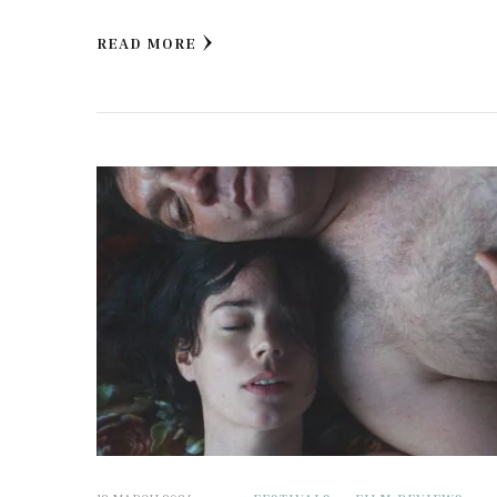
READ MORE