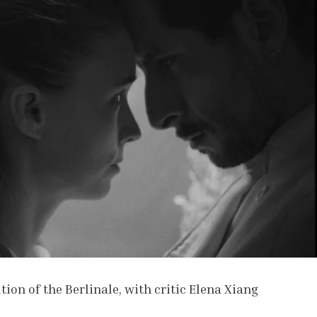
tion of the Berlinale, with critic Elena Xiang