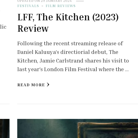
UPDATED ON
29 JANUARY 2024
FESTIVALS
FILM REVIEWS
r
LFF, The Kitchen (2023)
Review
lic
Following the recent streaming release of
Daniel Kaluuya’s directiorial debut, The
Kitchen, Jamie Carlstrand shares his visit to
last year’s London Film Festival where the …
READ MORE