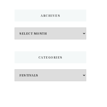
ARCHIVES
Archives
CATEGORIES
Categories