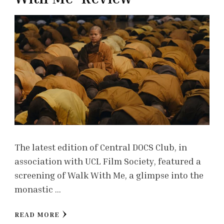
The latest edition of Central DOCS Club, in
association with UCL Film Society, featured a
screening of Walk With Me, a glimpse into the
monastic …
READ MORE