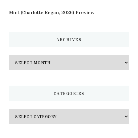
Mint (Charlotte Regan, 2026) Preview
ARCHIVES
Archives
CATEGORIES
Categories