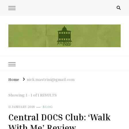
UCL Film & TV Society Journal
The home of film at UCL.
Home
nick.mastrini@gmail.com
Showing: 1 - 1 of 1 RESULTS
11 JANUARY 2018
BLOG
Central DOCS Club: ‘Walk
With Me’ Review