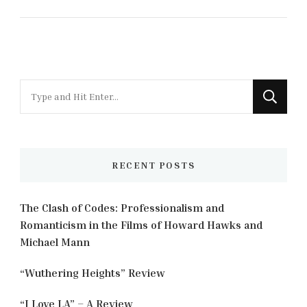
Looking
for
Something?
RECENT POSTS
The Clash of Codes: Professionalism and
Romanticism in the Films of Howard Hawks and
Michael Mann
“Wuthering Heights” Review
“I Love LA” – A Review