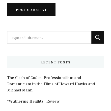
Looking
for
Something?
RECENT POSTS
The Clash of Codes: Professionalism and
Romanticism in the Films of Howard Hawks and
Michael Mann
“Wuthering Heights” Review