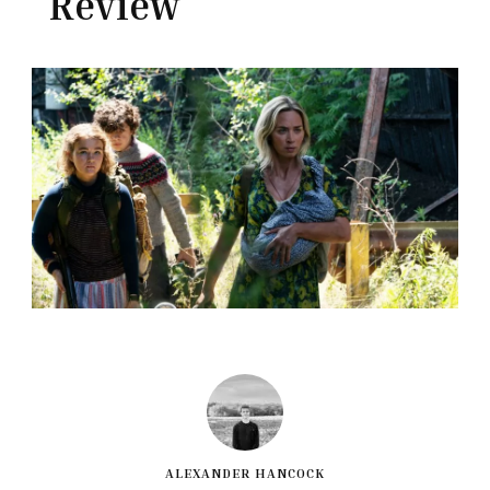
Review
ALEXANDER HANCOCK