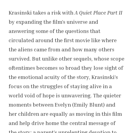
Krasinski takes a risk with
A Quiet Place Part II
by expanding the film’s universe and
answering some of the questions that
circulated around the first movie like where
the aliens came from and how many others
survived. But unlike other sequels, whose scope
oftentimes becomes so broad they lose sight of
the emotional acuity of the story, Krasinski’s
focus on the struggles of staying alive in a
world void of hope is unwavering. The quieter
moments between Evelyn (Emily Blunt) and
her children are equally as moving in this film
and help drive home the central message of
the story: a parent’s unrelenting devotion to