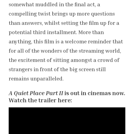
somewhat muddled in the final act, a
compelling twist brings up more questions
than answers, whilst setting the film up for a
potential third installment. More than
anything, this film is a welcome reminder that
for all of the wonders of the streaming world,
the excitement of sitting amongst a crowd of
strangers in front of the big screen still
remains unparalleled.
A Quiet Place Part II
is out in cinemas now.
Watch the trailer here: