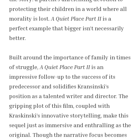
protecting their children in a world where all
morality is lost.
A Quiet Place Part II
is a
perfect example that bigger isn’t necessarily
better.
Built around the importance of family in times
of struggle,
A Quiet Place Part II
is an
impressive follow-up to the success of its
predecessor and solidifies Kransinski’s
position as a talented writer and director. The
gripping plot of this film, coupled with
Kraskinski’s innovative storytelling, make this
sequel just as immersive and enthralling as the
original. Though the narrative focus becomes