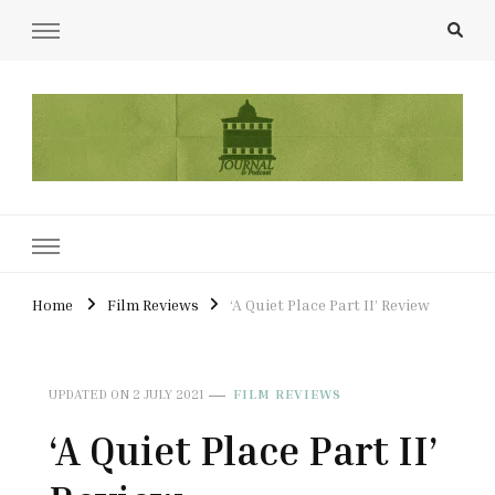
UCL Film & TV Society Journal
The home of film at UCL.
Home
Film Reviews
‘A Quiet Place Part II’ Review
UPDATED ON
2 JULY 2021
FILM REVIEWS
‘A Quiet Place Part II’