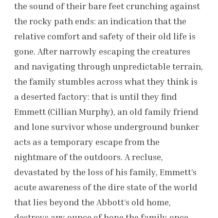
the sound of their bare feet crunching against
the rocky path ends: an indication that the
relative comfort and safety of their old life is
gone. After narrowly escaping the creatures
and navigating through unpredictable terrain,
the family stumbles across what they think is
a deserted factory: that is until they find
Emmett (Cillian Murphy), an old family friend
and lone survivor whose underground bunker
acts as a temporary escape from the
nightmare of the outdoors. A recluse,
devastated by the loss of his family, Emmett’s
acute awareness of the dire state of the world
that lies beyond the Abbott’s old home,
destroys any ounce of hope the family once