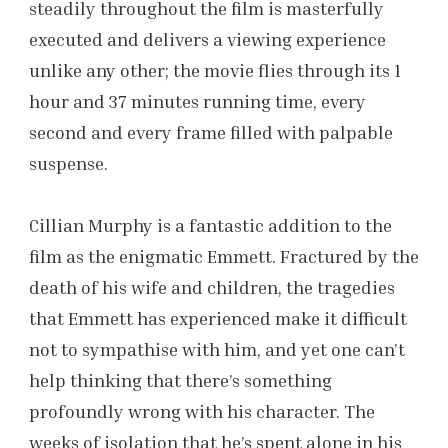
steadily throughout the film is masterfully
executed and delivers a viewing experience
unlike any other; the movie flies through its 1
hour and 37 minutes running time, every
second and every frame filled with palpable
suspense.
Cillian Murphy is a fantastic addition to the
film as the enigmatic Emmett. Fractured by the
death of his wife and children, the tragedies
that Emmett has experienced make it difficult
not to sympathise with him, and yet one can’t
help thinking that there’s something
profoundly wrong with his character. The
weeks of isolation that he’s spent alone in his