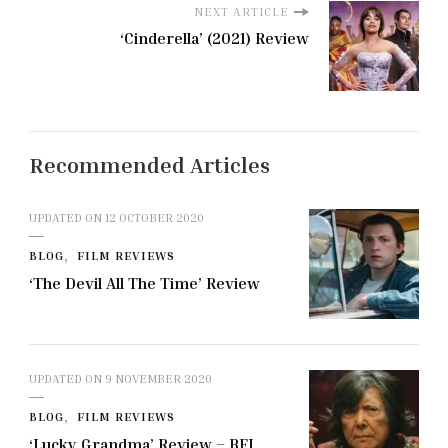
NEXT ARTICLE
‘Cinderella’ (2021) Review
Recommended Articles
UPDATED ON
12 OCTOBER 2020
BLOG
FILM REVIEWS
‘The Devil All The Time’ Review
UPDATED ON
9 NOVEMBER 2020
BLOG
FILM REVIEWS
‘Lucky Grandma’ Review – BFI