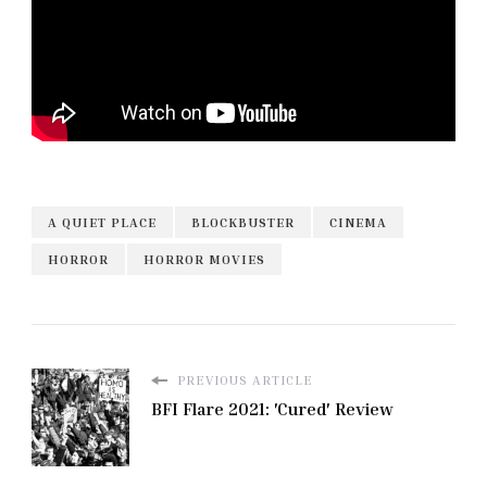
A QUIET PLACE
BLOCKBUSTER
CINEMA
HORROR
HORROR MOVIES
PREVIOUS ARTICLE
BFI Flare 2021: 'Cured' Review