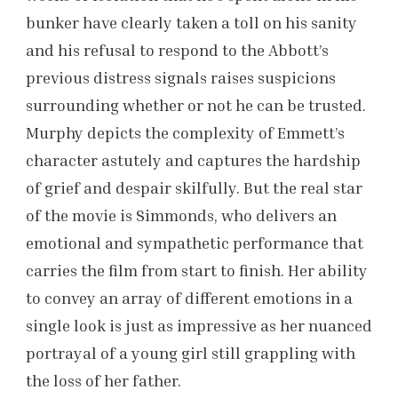
bunker have clearly taken a toll on his sanity
and his refusal to respond to the Abbott’s
previous distress signals raises suspicions
surrounding whether or not he can be trusted.
Murphy depicts the complexity of Emmett’s
character astutely and captures the hardship
of grief and despair skilfully. But the real star
of the movie is Simmonds, who delivers an
emotional and sympathetic performance that
carries the film from start to finish. Her ability
to convey an array of different emotions in a
single look is just as impressive as her nuanced
portrayal of a young girl still grappling with
the loss of her father.