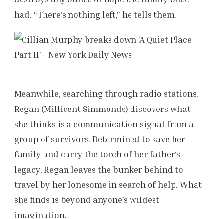
had. “There’s nothing left,” he tells them.
Meanwhile, searching through radio stations,
Regan (Millicent Simmonds) discovers what
she thinks is a communication signal from a
group of survivors. Determined to save her
family and carry the torch of her father’s
legacy, Regan leaves the bunker behind to
travel by her lonesome in search of help. What
she finds is beyond anyone’s wildest
imagination.