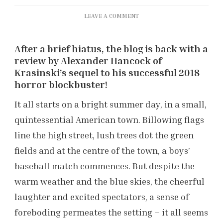
ON
LEAVE A COMMENT
‘A
QUIET
After a brief hiatus, the blog is back with a
PLACE
PART
review by Alexander Hancock of
II’
Krasinski’s sequel to his successful 2018
REVIEW
horror blockbuster!
It all starts on a bright summer day, in a small,
quintessential American town. Billowing flags
line the high street, lush trees dot the green
fields and at the centre of the town, a boys’
baseball match commences. But despite the
warm weather and the blue skies, the cheerful
laughter and excited spectators, a sense of
foreboding permeates the setting – it all seems