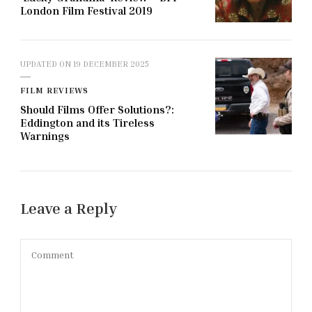
London Film Festival 2019
UPDATED ON
19 DECEMBER 2025
FILM REVIEWS
Should Films Offer Solutions?:
Eddington and its Tireless
Warnings
Leave a Reply