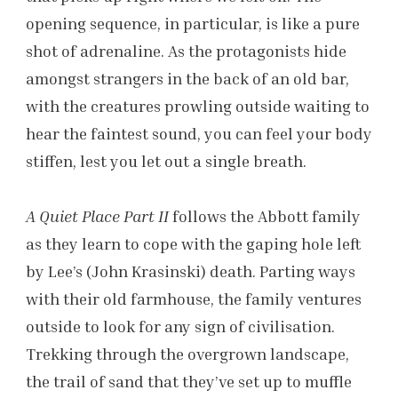
opening sequence, in particular, is like a pure
shot of adrenaline. As the protagonists hide
amongst strangers in the back of an old bar,
with the creatures prowling outside waiting to
hear the faintest sound, you can feel your body
stiffen, lest you let out a single breath.
A Quiet Place Part II
follows the Abbott family
as they learn to cope with the gaping hole left
by Lee’s (John Krasinski) death. Parting ways
with their old farmhouse, the family ventures
outside to look for any sign of civilisation.
Trekking through the overgrown landscape,
the trail of sand that they’ve set up to muffle