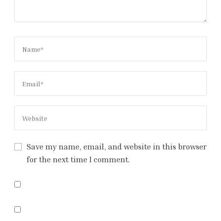
Save my name, email, and website in this browser
for the next time I comment.