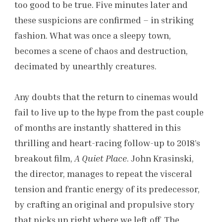
too good to be true. Five minutes later and
these suspicions are confirmed – in striking
fashion. What was once a sleepy town,
becomes a scene of chaos and destruction,
decimated by unearthly creatures.
Any doubts that the return to cinemas would
fail to live up to the hype from the past couple
of months are instantly shattered in this
thrilling and heart-racing follow-up to 2018’s
breakout film,
A Quiet Place
. John Krasinski,
the director, manages to repeat the visceral
tension and frantic energy of its predecessor,
by crafting an original and propulsive story
that picks up right where we left off. The