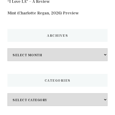
“I Love LA” – A Review
Mint (Charlotte Regan, 2026) Preview
ARCHIVES
Archives
CATEGORIES
Categories