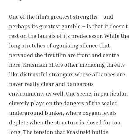
One of the film’s greatest strengths – and
perhaps its greatest gamble – is that it doesn’t
rest on the laurels of its predecessor. While the
long stretches of agonising silence that
pervaded the first film are front and centre
here, Krasinski offers other menacing threats
like distrustful strangers whose alliances are
never really clear and dangerous
environments as well. One scene, in particular,
cleverly plays on the dangers of the sealed
underground bunker, where oxygen levels
deplete when the structure is closed for too
long. The tension that Krasinski builds