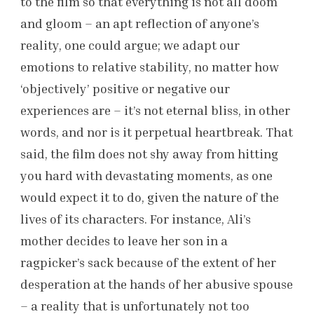
to the film so that everything is not all doom
and gloom – an apt reflection of anyone’s
reality, one could argue; we adapt our
emotions to relative stability, no matter how
‘objectively’ positive or negative our
experiences are – it’s not eternal bliss, in other
words, and nor is it perpetual heartbreak. That
said, the film does not shy away from hitting
you hard with devastating moments, as one
would expect it to do, given the nature of the
lives of its characters. For instance, Ali’s
mother decides to leave her son in a
ragpicker’s sack because of the extent of her
desperation at the hands of her abusive spouse
– a reality that is unfortunately not too