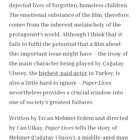
dejected lives of forgotten, homeless children.
The emotional substance of the film, therefore,
comes from the inherent melancholy of the
protagonist’s world. Although I think that it
fails to fulfil the potential that a film about
this important issue might have – the irony of
the main character being played by Çağatay
Ulusoy, the
highest-paid actor
in Turkey, is
also a little hard to ignore –
Paper Lives
nevertheless provides a crucial window into
one of society’s greatest failures.
Written by Ercan Mehmet Erdem and directed
by Can Ulkay,
Paper Live
s tells the story of
Mehmet (Çağatay Ulusoy), a middle-aged man