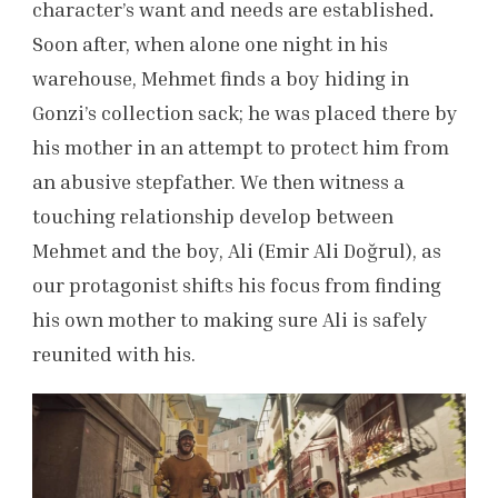
character’s want and needs are established
.
Soon after, when alone one night in his
warehouse, Mehmet finds a boy hiding in
Gonzi’s collection sack; he was placed there by
his mother in an attempt to protect him from
an abusive stepfather. We then witness a
touching relationship develop between
Mehmet and the boy, Ali (Emir Ali Doğrul), as
our protagonist shifts his focus from finding
his own mother to making sure Ali is safely
reunited with his.