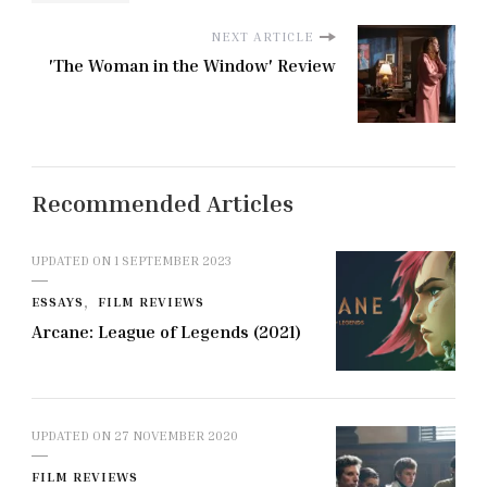
NEXT ARTICLE
'The Woman in the Window' Review
Recommended Articles
UPDATED ON
1 SEPTEMBER 2023
ESSAYS
FILM REVIEWS
Arcane: League of Legends (2021)
UPDATED ON
27 NOVEMBER 2020
FILM REVIEWS