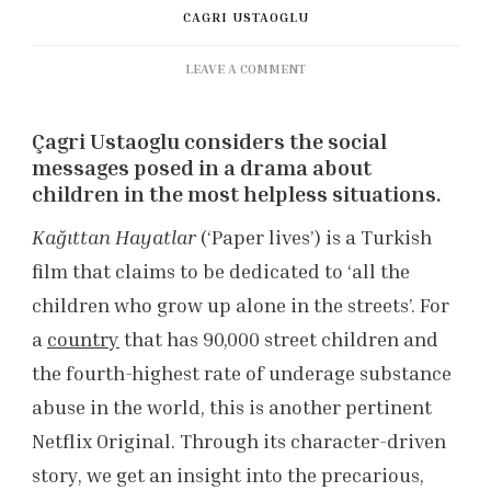
CAGRI USTAOGLU
ON
LEAVE A COMMENT
KAĞITTAN
HAYATLAR
Çagri Ustaoglu considers the social
(PAPER
LIVES)
messages posed in a drama about
REVIEW
children in the most helpless situations.
Kağıttan Hayatlar
(‘Paper lives’) is a Turkish
film that claims to be dedicated to ‘all the
children who grow up alone in the streets’. For
a
country
that has 90,000 street children and
the fourth-highest rate of underage substance
abuse in the world, this is another pertinent
Netflix Original. Through its character-driven
story, we get an insight into the precarious,