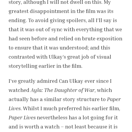
story, although I will not dwell on this. My
greatest disappointment in the film was its
ending. To avoid giving spoilers, all I’ll say is
that it was out of sync with everything that we
had seen before and relied on brute exposition
to ensure that it was understood; and this
contrasted with Ulkay’s great job of visual
storytelling earlier in the film.
I’ve greatly admired Can Ulkay ever since I
watched
Ayla: The Daughter of War
, which
actually has a similar story structure to
Paper
Lives
. Whilst I much preferred his earlier film,
Paper Lives
nevertheless has a lot going for it
and is worth a watch – not least because it is