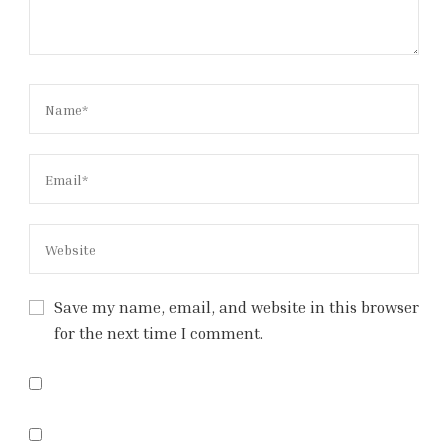
Save my name, email, and website in this browser
for the next time I comment.