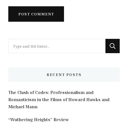
Looking
for
Something?
RECENT POSTS
The Clash of Codes: Professionalism and
Romanticism in the Films of Howard Hawks and
Michael Mann
“Wuthering Heights” Review