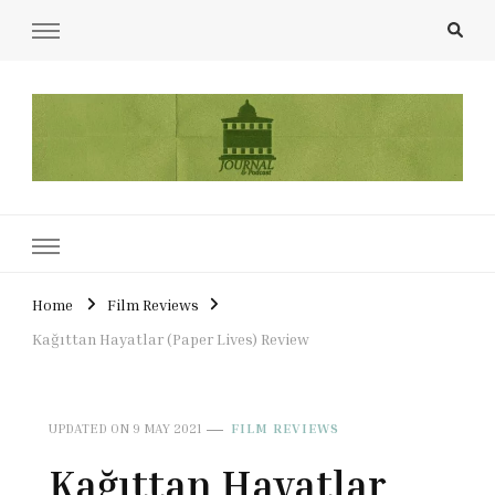
UCL Film & TV Society Journal
The home of film at UCL.
Home
Film Reviews
Kağıttan Hayatlar (Paper Lives) Review
UPDATED ON
9 MAY 2021
FILM REVIEWS
Kağıttan Hayatlar