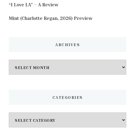
“I Love LA” – A Review
Mint (Charlotte Regan, 2026) Preview
ARCHIVES
Archives
CATEGORIES
Categories