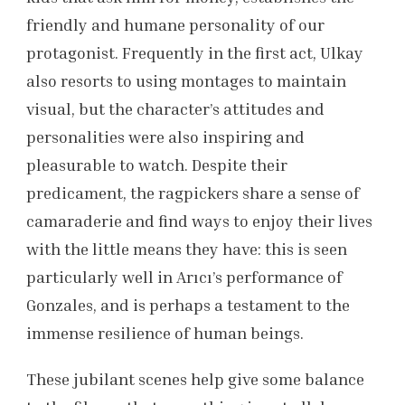
friendly and humane personality of our
protagonist. Frequently in the first act, Ulkay
also resorts to using montages to maintain
visual, but the character’s attitudes and
personalities were also inspiring and
pleasurable to watch. Despite their
predicament, the ragpickers share a sense of
camaraderie and find ways to enjoy their lives
with the little means they have: this is seen
particularly well in Arıcı’s performance of
Gonzales, and is perhaps a testament to the
immense resilience of human beings.
These jubilant scenes help give some balance