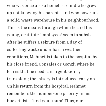
who was once also a homeless child who grew
up not knowing his parents, and who now runs
a solid-waste warehouse in his neighbourhood.
This is the means through which he and his
young, destitute ‘employees’ seem to subsist.
After he suffers a seizure from a day of
collecting waste under harsh weather
conditions, Mehmet is taken to the hospital by
his close friend, Gonzales or ‘Gonzi’, where he
learns that he needs an urgent kidney
transplant; the misery is introduced early on.
On his return from the hospital, Mehmet
remembers the number-one priority in his
bucket list – ‘find your mum’. Thus, our