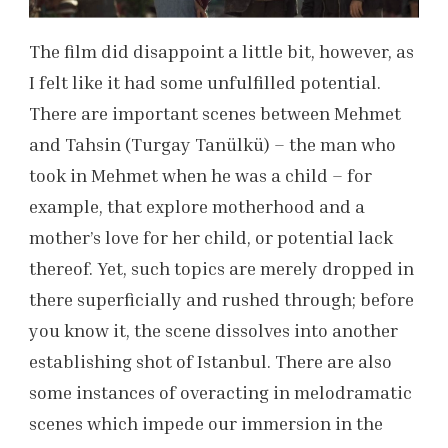
The film did disappoint a little bit, however, as
I felt like it had some unfulfilled potential.
There are important scenes between Mehmet
and Tahsin (Turgay Tanülkü) – the man who
took in Mehmet when he was a child – for
example, that explore motherhood and a
mother’s love for her child, or potential lack
thereof. Yet, such topics are merely dropped in
there superficially and rushed through; before
you know it,
the scene dissolves into another
establishing shot of Istanbul. There are also
some instances of overacting in melodramatic
scenes which impede our immersion in the