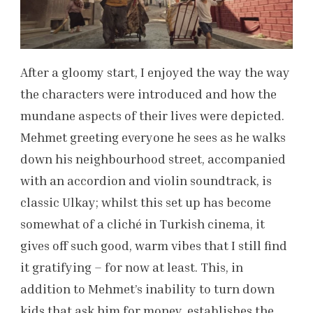
After a gloomy start, I enjoyed the way the way
the characters were introduced and how the
mundane aspects of their lives were depicted.
Mehmet greeting everyone he sees as he walks
down his neighbourhood street, accompanied
with an accordion and violin soundtrack, is
classic Ulkay; whilst this set up has become
somewhat of a cliché in Turkish cinema, it
gives off such good, warm vibes that I still find
it gratifying – for now at least. This, in
addition to Mehmet’s inability to turn down
kids that ask him for money, establishes the