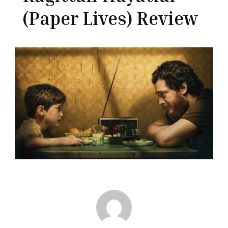
(Paper Lives) Review