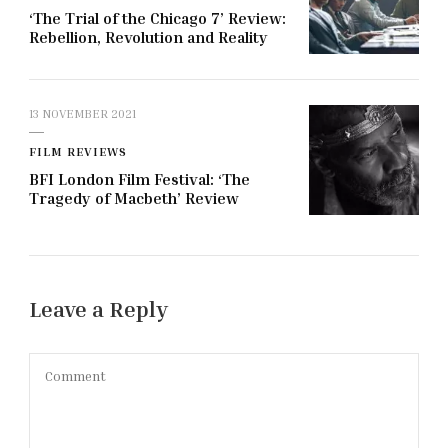
‘The Trial of the Chicago 7’ Review:
Rebellion, Revolution and Reality
13 NOVEMBER 2021
FILM REVIEWS
BFI London Film Festival: ‘The
Tragedy of Macbeth’ Review
Leave a Reply