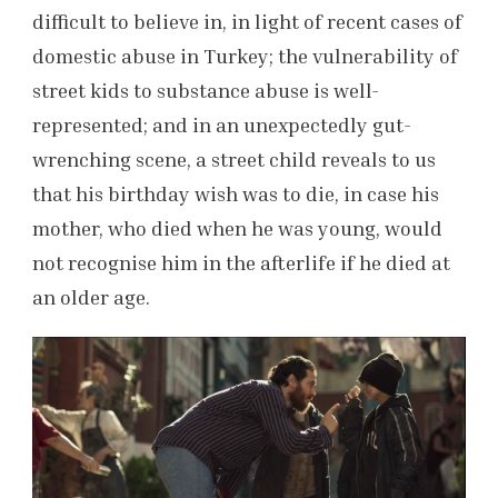
difficult to believe in, in light of recent cases of
domestic abuse in Turkey; the vulnerability of
street kids to substance abuse is well-
represented; and in an unexpectedly gut-
wrenching scene, a street child reveals to us
that his birthday wish was to die, in case his
mother, who died when he was young, would
not recognise him in the afterlife if he died at
an older age.