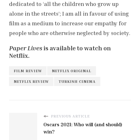
dedicated to ‘all the children who grow up
alone in the streets’; I am all in favour of using
film as a medium to increase our empathy for
people who are otherwise neglected by society.
Paper Lives
is available to watch on
Netflix.
FILM REVIEW
NETFLIX ORIGINAL
NETFLIX REVIEW
TURKISH CINEMA
PREVIOUS ARTICLE
Oscars 2021: Who will (and should)
win?