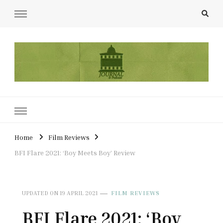
UCL Film & TV Society Journal
The home of film at UCL.
Home
Film Reviews
BFI Flare 2021: ‘Boy Meets Boy’ Review
UPDATED ON
19 APRIL 2021
FILM REVIEWS
BFI Flare 2021: ‘Boy