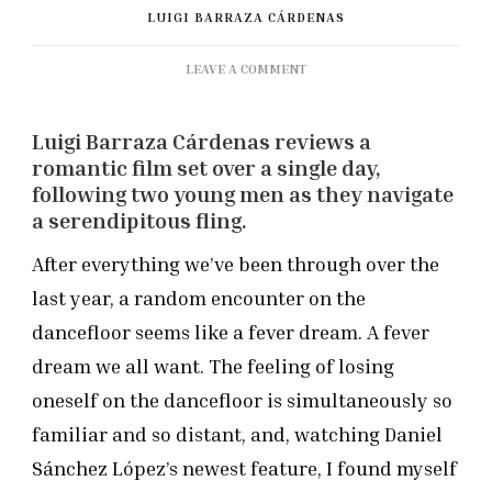
LUIGI BARRAZA CÁRDENAS
ON
LEAVE A COMMENT
BFI
FLARE
Luigi Barraza Cárdenas reviews a
2021:
‘BOY
romantic film set over a single day,
MEETS
following two young men as they navigate
BOY’
a serendipitous fling.
REVIEW
After everything we’ve been through over the
last year, a random encounter on the
dancefloor seems like a fever dream. A fever
dream we all want. The feeling of losing
oneself on the dancefloor is simultaneously so
familiar and so distant, and, watching Daniel
Sánchez López’s newest feature, I found myself