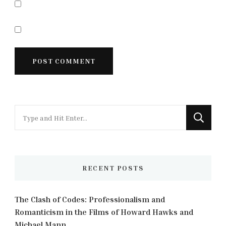
Looking
for
Something?
RECENT POSTS
The Clash of Codes: Professionalism and
Romanticism in the Films of Howard Hawks and
Michael Mann