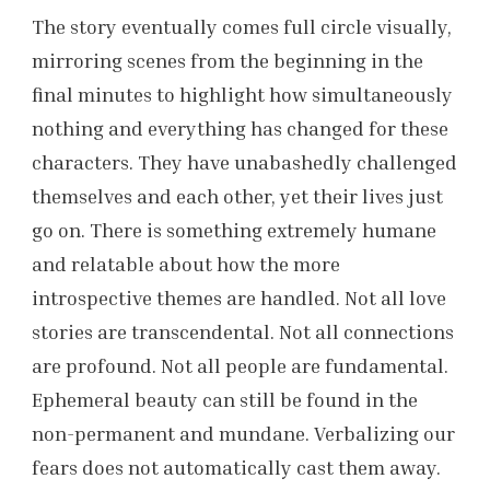
The story eventually comes full circle visually,
mirroring scenes from the beginning in the
final minutes to highlight how simultaneously
nothing and everything has changed for these
characters. They have unabashedly challenged
themselves and each other, yet their lives just
go on. There is something extremely humane
and relatable about how the more
introspective themes are handled. Not all love
stories are transcendental. Not all connections
are profound. Not all people are fundamental.
Ephemeral beauty can still be found in the
non-permanent and mundane. Verbalizing our
fears does not automatically cast them away.