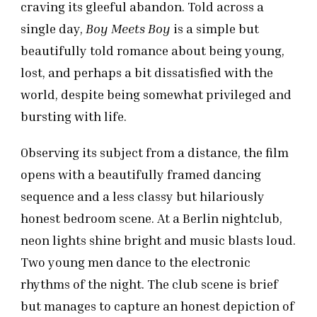
craving its gleeful abandon. Told across a
single day,
Boy Meets Boy
is a simple but
beautifully told romance about being young,
lost, and perhaps a bit dissatisfied with the
world, despite being somewhat privileged and
bursting with life.
Observing its subject from a distance, the film
opens with a beautifully framed dancing
sequence and a less classy but hilariously
honest bedroom scene. At a Berlin nightclub,
neon lights shine bright and music blasts loud.
Two young men dance to the electronic
rhythms of the night. The club scene is brief
but manages to capture an honest depiction of