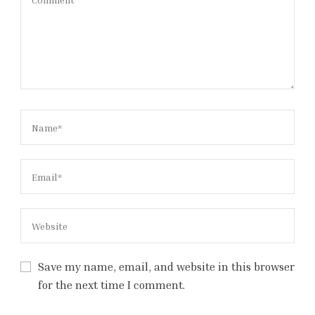
Save my name, email, and website in this browser
for the next time I comment.