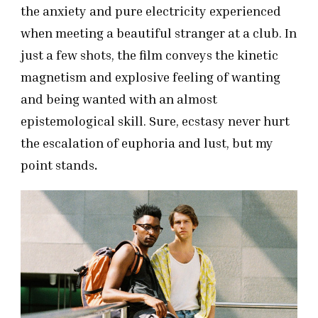
the anxiety and pure electricity experienced
when meeting a beautiful stranger at a club. In
just a few shots, the film conveys the kinetic
magnetism and explosive feeling of wanting
and being wanted with an almost
epistemological skill. Sure, ecstasy never hurt
the escalation of euphoria and lust, but my
point stands
.