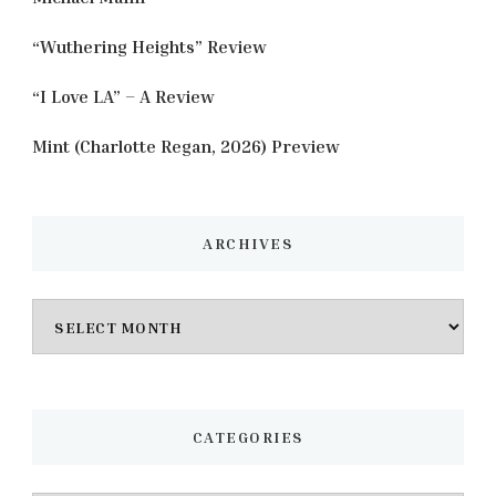
“Wuthering Heights” Review
“I Love LA” – A Review
Mint (Charlotte Regan, 2026) Preview
ARCHIVES
Archives
CATEGORIES