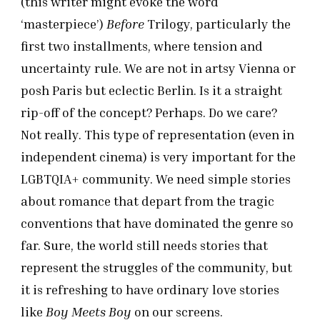
(this writer might evoke the word
‘masterpiece’)
Before
Trilogy, particularly the
first two installments, where tension and
uncertainty rule. We are not in artsy Vienna or
posh Paris but eclectic Berlin. Is it a straight
rip-off of the concept? Perhaps. Do we care?
Not really. This type of representation (even in
independent cinema) is very important for the
LGBTQIA+ community. We need simple stories
about romance that depart from the tragic
conventions that have dominated the genre so
far. Sure, the world still needs stories that
represent the struggles of the community, but
it is refreshing to have ordinary love stories
like
Boy Meets Boy
on our screens.