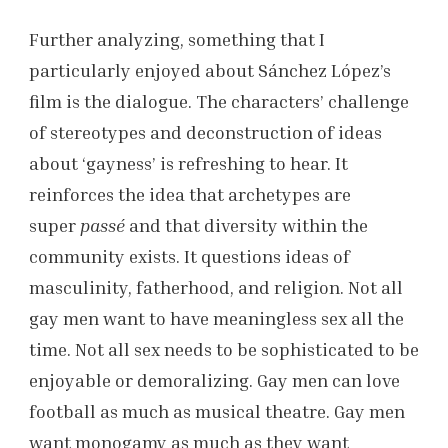
Further analyzing, something that I
particularly enjoyed about Sánchez López’s
film is the dialogue. The characters’ challenge
of stereotypes and deconstruction of ideas
about ‘gayness’ is refreshing to hear. It
reinforces the idea that archetypes are
super
passé
and that diversity within the
community exists. It questions ideas of
masculinity, fatherhood, and religion. Not all
gay men want to have meaningless sex all the
time. Not all sex needs to be sophisticated to be
enjoyable or demoralizing. Gay men can love
football as much as musical theatre. Gay men
want monogamy as much as they want