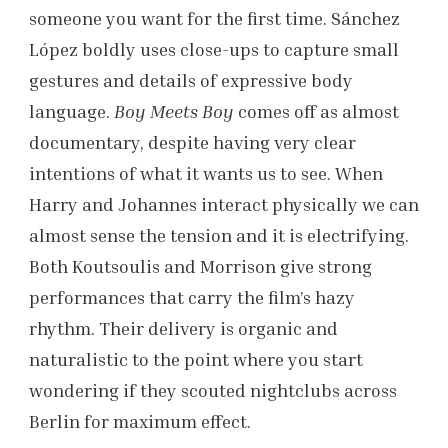
someone you want for the first time. Sánchez
López boldly uses close-ups to capture small
gestures and details of expressive body
language.
Boy Meets Boy
comes off as almost
documentary, despite having very clear
intentions of what it wants us to see. When
Harry and Johannes interact physically we can
almost sense the tension and it is electrifying.
Both Koutsoulis and Morrison give strong
performances that carry the film’s hazy
rhythm. Their delivery is organic and
naturalistic to the point where you start
wondering if they scouted nightclubs across
Berlin for maximum effect.