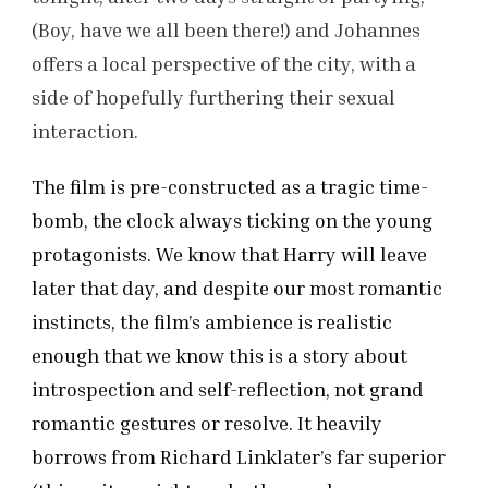
(Boy, have we all been there!) and Johannes
offers a local perspective of the city, with a
side of hopefully furthering their sexual
interaction.
The film is pre-constructed as a tragic time-
bomb, the clock always ticking on the young
protagonists. We know that Harry will leave
later that day, and despite our most romantic
instincts, the film’s ambience is realistic
enough that we know this is a story about
introspection and self-reflection, not grand
romantic gestures or resolve. It heavily
borrows from Richard Linklater’s far superior