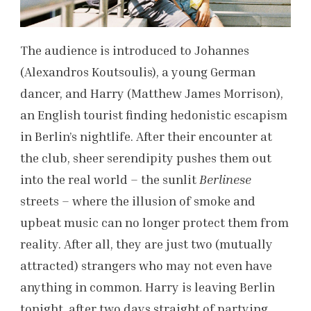
The audience is introduced to Johannes
(Alexandros Koutsoulis), a young German
dancer, and Harry (Matthew James Morrison),
an English tourist finding hedonistic escapism
in Berlin’s nightlife. After their encounter at
the club, sheer serendipity pushes them out
into the real world – the sunlit
Berlinese
streets – where the illusion of smoke and
upbeat music can no longer protect them from
reality. After all, they are just two (mutually
attracted) strangers who may not even have
anything in common. Harry is leaving Berlin
tonight, after two days straight of partying,