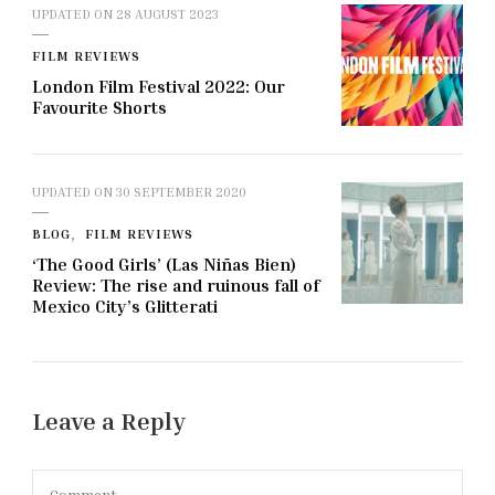
UPDATED ON
28 AUGUST 2023
FILM REVIEWS
London Film Festival 2022: Our
Favourite Shorts
UPDATED ON
30 SEPTEMBER 2020
BLOG
FILM REVIEWS
‘The Good Girls’ (Las Niñas Bien)
Review: The rise and ruinous fall of
Mexico City’s Glitterati
Leave a Reply