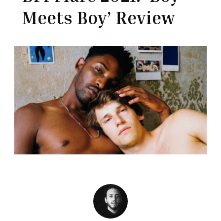
Meets Boy’ Review