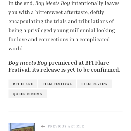
In the end,
Boy Meets Boy
intentionally leaves
you with a bittersweet aftertaste, deftly
encapsulating the trials and tribulations of
being a privileged young millennial looking
for love and connections in a complicated
world.
Boy meets Boy
premiered at BFI Flare
Festival, its release is yet to be confirmed.
BFI FLARE
FILM FESTIVAL
FILM REVIEW
QUEER CINEMA
PREVIOUS ARTICLE