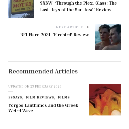
SXSW: ‘Through the Plexi-Glass: The
Last Days of the San José' Review
NEXT ARTICLE
BFI Flare 2021: 'Firebird' Review
Recommended Articles
UPDATED ON
23 FEBRUARY 2026
ESSAYS
FILM REVIEWS
FILMS
Yorgos Lanthimos and the Greek
Weird Wave