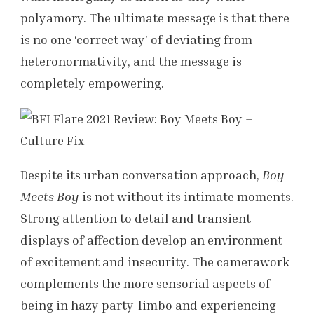
polyamory. The ultimate message is that there
is no one ‘correct way’ of deviating from
heteronormativity, and the message is
completely empowering.
Despite its urban conversation approach,
Boy
Meets Boy
is not without its intimate moments.
Strong attention to detail and transient
displays of affection develop an environment
of excitement and insecurity. The camerawork
complements the more sensorial aspects of
being in hazy party-limbo and experiencing