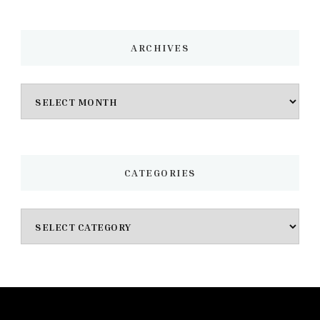
ARCHIVES
Archives
CATEGORIES
Categories