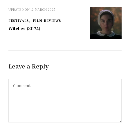
UPDATED ON
12 MARCH 2025
FESTIVALS
FILM REVIEWS
Witches (2024)
Leave a Reply