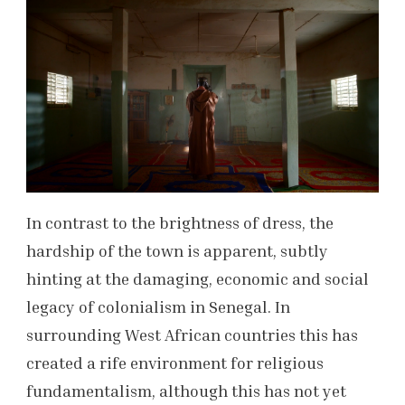
In contrast to the brightness of dress, the
hardship of the town is apparent, subtly
hinting at the damaging, economic and social
legacy of colonialism in Senegal. In
surrounding West African countries this has
created a rife environment for religious
fundamentalism, although this has not yet