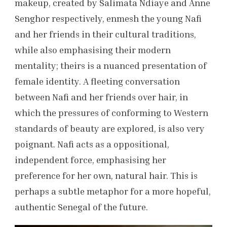
makeup, created by Salimata Ndiaye and Anne
Senghor respectively, enmesh the young Nafi
and her friends in their cultural traditions,
while also emphasising their modern
mentality; theirs is a nuanced presentation of
female identity. A fleeting conversation
between Nafi and her friends over hair, in
which the pressures of conforming to Western
standards of beauty are explored, is also very
poignant. Nafi acts as a oppositional,
independent force, emphasising her
preference for her own, natural hair. This is
perhaps a subtle metaphor for a more hopeful,
authentic Senegal of the future.