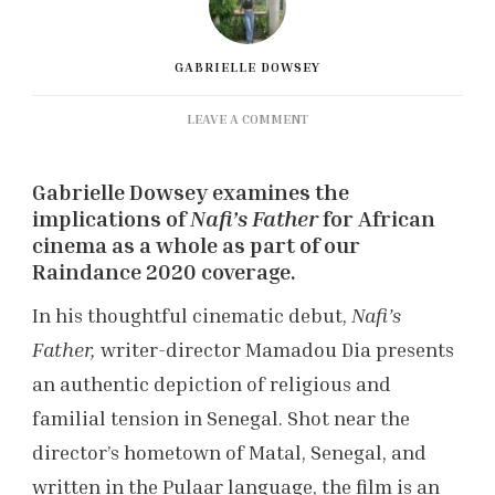
GABRIELLE DOWSEY
ON
LEAVE A COMMENT
RAINDANCE
FILM
Gabrielle Dowsey examines the
FESTIVAL:
‘NAFI’S
implications of
Nafi’s Father
for African
FATHER’
cinema as a whole as part of our
REVIEW
Raindance 2020 coverage.
In his thoughtful cinematic debut,
Nafi’s
Father,
writer-director Mamadou Dia presents
an authentic depiction of religious and
familial tension in Senegal. Shot near the
director’s hometown of Matal, Senegal, and
written in the Pulaar language, the film is an