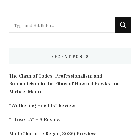
Looking
for
Something?
RECENT POSTS
The Clash of Codes: Professionalism and
Romanticism in the Films of Howard Hawks and
Michael Mann
“Wuthering Heights” Review
“I Love LA” – A Review
Mint (Charlotte Regan, 2026) Preview