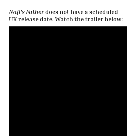
Nafi’s Father
does not have a scheduled
UK release date. Watch the trailer below: