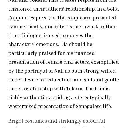
tension of their fathers’ relationship. In a Sofia
Coppola-esque style, the couple are presented
symmetrically, and often camerawork, rather
than dialogue, is used to convey the
characters’ emotions. Dia should be
particularly praised for his nuanced
presentation of female characters, exemplified
by the portrayal of Nafi as both strong-willed
in her desire for education, and soft and gentle
in her relationship with Tokara. The film is
richly authentic, avoiding a stereotypically
westernised presentation of Senegalese life.
Bright costumes and strikingly colourful