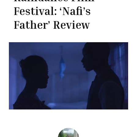
Festival: ‘Nafi’s
Father’ Review