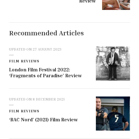
Review
Recommended Articles
UPDATED ON
27 AUGUST 2023
FILM REVIEWS
London Film Festival 2022:
‘Fragments of Paradise’ Review
UPDATED ON
8 DECEMBER 2021
FILM REVIEWS
‘BAC Nord’ (2021) Film Review