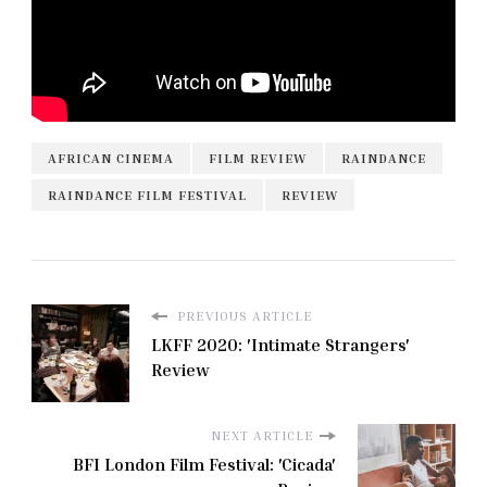
AFRICAN CINEMA
FILM REVIEW
RAINDANCE
RAINDANCE FILM FESTIVAL
REVIEW
PREVIOUS ARTICLE
LKFF 2020: 'Intimate Strangers'
Review
NEXT ARTICLE
BFI London Film Festival: 'Cicada'