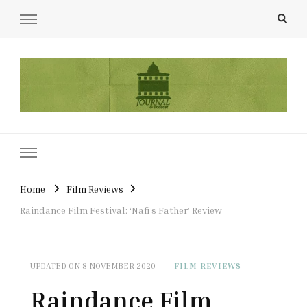
UCL Film & TV Society Journal
The home of film at UCL.
Home
Film Reviews
Raindance Film Festival: ‘Nafi’s Father’ Review
UPDATED ON
8 NOVEMBER 2020
FILM REVIEWS
Raindance Film