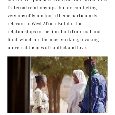
fraternal relationships, but on conflicting
versions of Islam too, a theme particularly
relevant to West Africa. But it is the
relationships in the film, both fraternal and
filial, which are the most striking, invoking
universal themes of conflict and love.