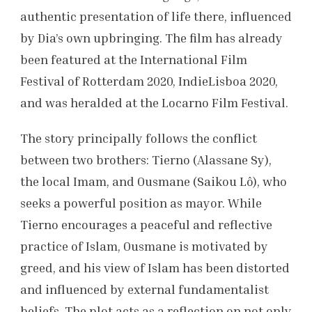
authentic presentation of life there, influenced
by Dia’s own upbringing. The film has already
been featured at the International Film
Festival of Rotterdam 2020, IndieLisboa 2020,
and was heralded at the Locarno Film Festival.
The story principally follows the conflict
between two brothers: Tierno (Alassane Sy),
the local Imam, and Ousmane (Saikou Lô), who
seeks a powerful position as mayor. While
Tierno encourages a peaceful and reflective
practice of Islam, Ousmane is motivated by
greed, and his view of Islam has been distorted
and influenced by external fundamentalist
beliefs. The plot acts as a reflection on not only