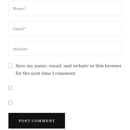
Save my name, email, and website in this browser
for the next time I comment.