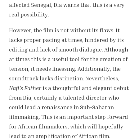
affected Senegal, Dia warns that this is a very
real possibility.
However, the film is not without its flaws. It
lacks proper pacing at times, hindered by its
editing and lack of smooth dialogue. Although
at times this is a useful tool for the creation of
tension, it needs finessing. Additionally, the
soundtrack lacks distinction. Nevertheless,
Nafi’s Father
is a thoughtful and elegant debut
from Dia; certainly a talented director who
could lead a renaissance in Sub-Saharan
filmmaking. This is an important step forward
for African filmmakers, which will hopefully
lead to an amplification of African film.