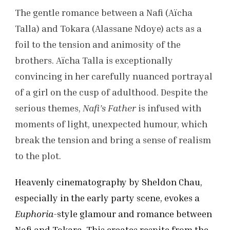
The gentle romance between a Nafi (Aïcha
Talla) and Tokara (Alassane Ndoye) acts as a
foil to the tension and animosity of the
brothers. Aïcha Talla is exceptionally
convincing in her carefully nuanced portrayal
of a girl on the cusp of adulthood. Despite the
serious themes,
Nafi’s Father
is infused with
moments of light, unexpected humour, which
break the tension and bring a sense of realism
to the plot.
Heavenly cinematography by Sheldon Chau,
especially in the early party scene, evokes a
Euphoria
-style glamour and romance between
Nafi and Tokara. This creates respite from the