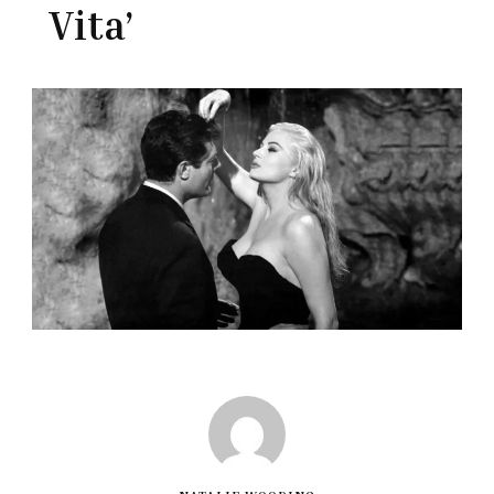
Vita’