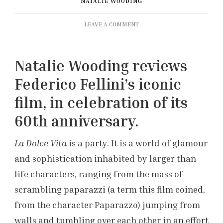
NATALIE WOODING
ON
LEAVE A COMMENT
60
YEARS
OF
Natalie Wooding reviews
‘LA
DOLCE
Federico Fellini’s iconic
VITA’
film, in celebration of its
60th anniversary.
La Dolce Vita
is a party. It is a world of glamour
and sophistication inhabited by larger than
life characters, ranging from the mass of
scrambling paparazzi (a term this film coined,
from the character Paparazzo) jumping from
walls and tumbling over each other in an effort