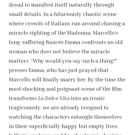
dread to manifest itself naturally through
small details. In a hilariously chaotic scene
where crowds of Italians run around chasing a
miracle sighting of the Madonna, Marcello’s
long-suffering fiancée Emma confronts an old
woman who does not believe the miracle
matters. “Why would you say such a thing?”
presses Emma, who has just prayed that
Marcello will finally marry her. By the time the
most shocking and poignant scene of the film
transforms
La Dolce Vita
into an ironic
tragicomedy, we are already resigned to
watching the characters entangle themselves
in their superficially happy but empty lives.