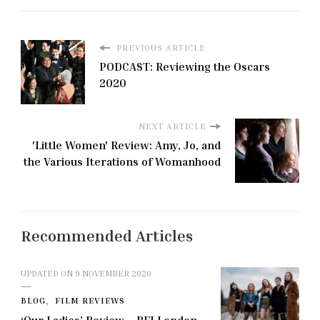
PREVIOUS ARTICLE
PODCAST: Reviewing the Oscars
2020
NEXT ARTICLE
'Little Women' Review: Amy, Jo, and
the Various Iterations of Womanhood
Recommended Articles
UPDATED ON
9 NOVEMBER 2020
BLOG
FILM REVIEWS