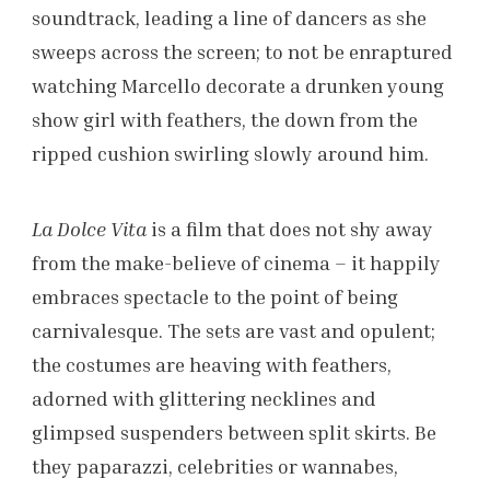
soundtrack, leading a line of dancers as she
sweeps across the screen; to not be enraptured
watching Marcello decorate a drunken young
show girl with feathers, the down from the
ripped cushion swirling slowly around him.
La Dolce Vita
is a film that does not shy away
from the make-believe of cinema – it happily
embraces spectacle to the point of being
carnivalesque. The sets are vast and opulent;
the costumes are heaving with feathers,
adorned with glittering necklines and
glimpsed suspenders between split skirts.
Be
they paparazzi, celebrities or wannabes,