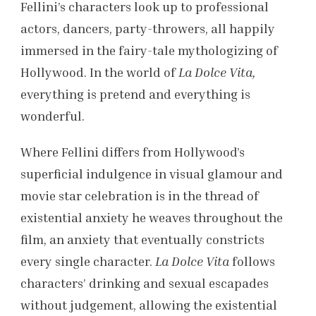
Fellini’s characters look up to professional
actors, dancers, party-throwers, all happily
immersed in the fairy-tale mythologizing of
Hollywood. In the world of
La Dolce Vita,
everything is pretend and everything is
wonderful.
Where Fellini differs from Hollywood’s
superficial indulgence in visual glamour and
movie star celebration is in the thread of
existential anxiety he weaves throughout the
film, an anxiety that eventually constricts
every single character.
La Dolce Vita
follows
characters’ drinking and sexual escapades
without judgement, allowing the existential