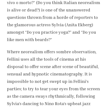
vivo o morto?” (Do you think Italian neorealism
is alive or dead?) is one of the unanswered
questions thrown from a horde of reporters to
the glamorous actress Sylvia (Anita Ekberg)
amongst “Do you practice yoga?” and “Do you
like men with beards?”
Where neorealism offers sombre observation,
Fellini uses all the tools of cinema at his
disposal to offer scene after scene of beautiful,
sensual and hypnotic cinematography. It is
impossible to not get swept up in Fellini’s
parties; to try to tear your eyes from the screen
as the camera sways rhythmically, following
Sylvia’s dancing to Nino Rota’s upbeat jazz