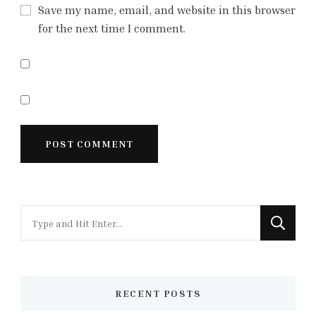
Save my name, email, and website in this browser
for the next time I comment.
Looking
for
Something?
RECENT POSTS