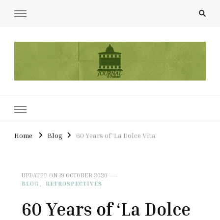
UCL Film & TV Society Journal
The home of film at UCL.
Home
Blog
60 Years of ‘La Dolce Vita’
UPDATED ON
19 OCTOBER 2020
BLOG
RETROSPECTIVES
60 Years of ‘La Dolce