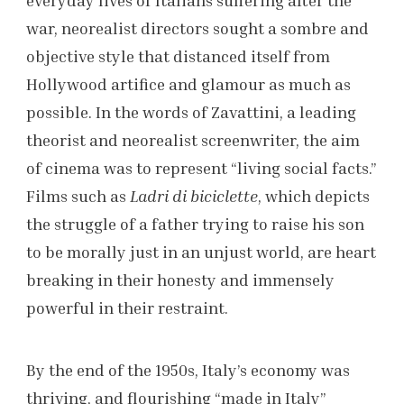
war, neorealist directors sought a sombre and
objective style that distanced itself from
Hollywood artifice and glamour as much as
possible. In the words of Zavattini, a leading
theorist and neorealist screenwriter, the aim
of cinema was to represent “living social facts.”
Films such as
Ladri di biciclette
, which depicts
the struggle of a father trying to raise his son
to be morally just in an unjust world, are heart
breaking in their honesty and immensely
powerful in their restraint.
By the end of the 1950s, Italy’s economy was
thriving, and flourishing “made in Italy”