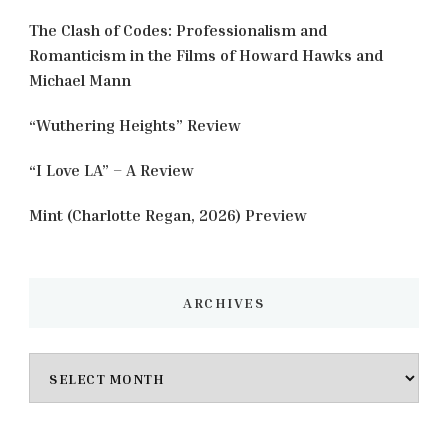
The Clash of Codes: Professionalism and
Romanticism in the Films of Howard Hawks and
Michael Mann
“Wuthering Heights” Review
“I Love LA” – A Review
Mint (Charlotte Regan, 2026) Preview
ARCHIVES
Archives