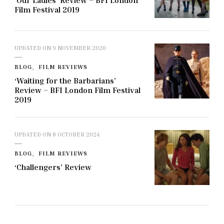
‘Our Ladies’ Review – BFI London
Film Festival 2019
UPDATED ON
9 NOVEMBER 2020
BLOG
FILM REVIEWS
‘Waiting for the Barbarians’
Review – BFI London Film Festival
2019
UPDATED ON
8 OCTOBER 2024
BLOG
FILM REVIEWS
‘Challengers’ Review