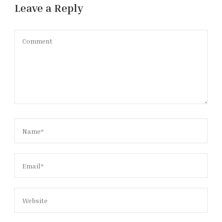
Leave a Reply