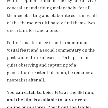
Fellini’s opulence and his cheeky joie de vivre
conceal an underlying melancholy; for all
their celebrating and elaborate costumes, all
of the characters ultimately find themselves
uncertain, lost and alone.
Fellini’s masterpiece is both a sumptuous
visual feast and a social commentary on the
post-war culture of excess. Perhaps, in his
quiet observing and capturing of a
generation’s existential ennui, he remains a
neorealist after all.
You can catch
La Dolce
Vita
at the BFI now,
and the film is available to buy or rent
online or in stores. Check out the trailer