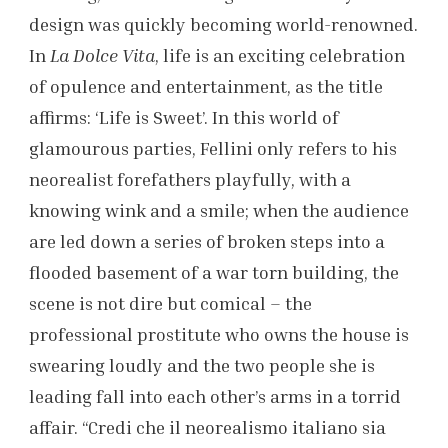
design was quickly becoming world-renowned.
In
La Dolce Vita
, life is an exciting celebration
of opulence and entertainment, as the title
affirms: ‘Life is Sweet’. In this world of
glamourous parties, Fellini only refers to his
neorealist forefathers playfully, with a
knowing wink and a smile; when the audience
are led down a series of broken steps into a
flooded basement of a war torn building, the
scene is not dire but comical – the
professional prostitute who owns the house is
swearing loudly and the two people she is
leading fall into each other’s arms in a torrid
affair. “Credi che il neorealismo italiano sia