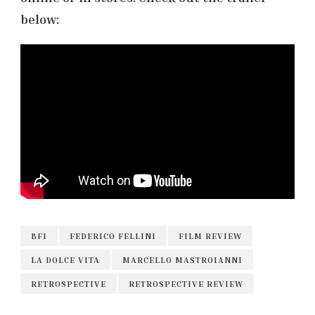
below:
BFI
FEDERICO FELLINI
FILM REVIEW
LA DOLCE VITA
MARCELLO MASTROIANNI
RETROSPECTIVE
RETROSPECTIVE REVIEW