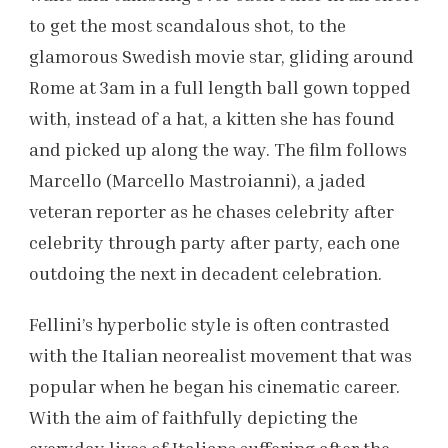
to get the most scandalous shot, to the
glamorous Swedish movie star, gliding around
Rome at 3am in a full length ball gown topped
with, instead of a hat, a kitten she has found
and picked up along the way. The film follows
Marcello (Marcello Mastroianni), a jaded
veteran reporter as he chases celebrity after
celebrity through party after party, each one
outdoing the next in decadent celebration.
Fellini’s hyperbolic style is often contrasted
with the Italian neorealist movement that was
popular when he began his cinematic career.
With the aim of faithfully depicting the
everyday lives of Italians suffering after the