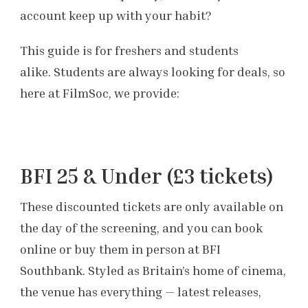
account keep up with your habit?
This guide is for freshers and students
alike. Students are always looking for deals, so
here at FilmSoc, we provide:
BFI 25 & Under (£3 tickets)
These discounted tickets are only available on
the day of the screening, and you can book
online or buy them in person at BFI
Southbank. Styled as Britain’s home of cinema,
the venue has everything — latest releases,