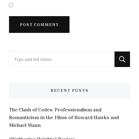
Looking
for
Something?
RECENT POSTS
The Clash of Codes: Professionalism and
Romanticism in the Films of Howard Hawks and
Michael Mann
“Wuthering Heights” Review