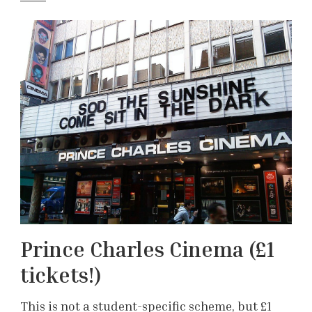
Prince Charles Cinema (£1
tickets!)
This is not a student-specific scheme, but £1