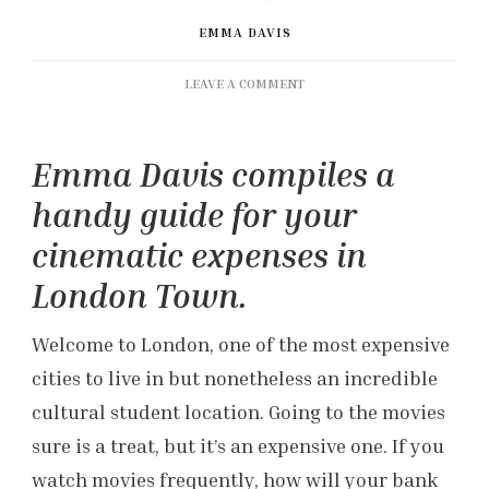
EMMA DAVIS
ON
LEAVE A COMMENT
A
CINEMATIC
THRIFTING
Emma Davis compiles a
GUIDE
FOR
handy guide for your
LONDON
cinematic expenses in
London Town.
Welcome to London, one of the most expensive
cities to live in but nonetheless an incredible
cultural student location. Going to the movies
sure is a treat, but it’s an expensive one. If you
watch movies frequently, how will your bank