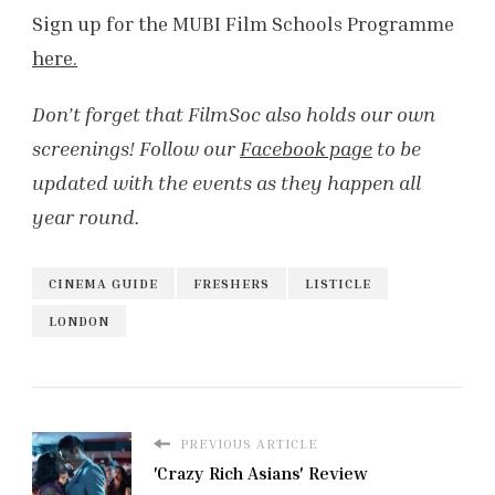
Sign up for the MUBI Film Schools Programme
here.
Don’t forget that FilmSoc also holds our own
screenings! Follow our
Facebook page
to be
updated with the events as they happen all
year round.
CINEMA GUIDE
FRESHERS
LISTICLE
LONDON
PREVIOUS ARTICLE
'Crazy Rich Asians' Review