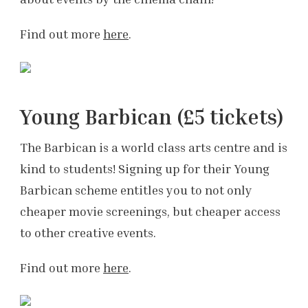
Find out more
here
.
Young Barbican (£5 tickets)
The Barbican is a world class arts centre and is
kind to students! Signing up for their Young
Barbican scheme entitles you to not only
cheaper movie screenings, but cheaper access
to other creative events.
Find out more
here
.