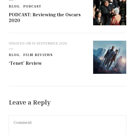
BLOG
PODCAST
PODCAST: Reviewing the Oscars
2020
UPDATED ON
30 SEPTEMBER 2020
BLOG
FILM REVIEWS
‘Tenet’ Review
Leave a Reply