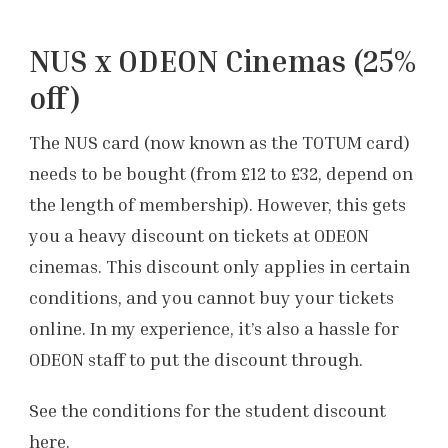
NUS x ODEON Cinemas (25%
off)
The NUS card (now known as the TOTUM card)
needs to be bought (from £12 to £32, depend on
the length of membership). However, this gets
you a heavy discount on tickets at ODEON
cinemas. This discount only applies in certain
conditions, and you cannot buy your tickets
online. In my experience, it’s also a hassle for
ODEON staff to put the discount through.
See the conditions for the student discount
here
.