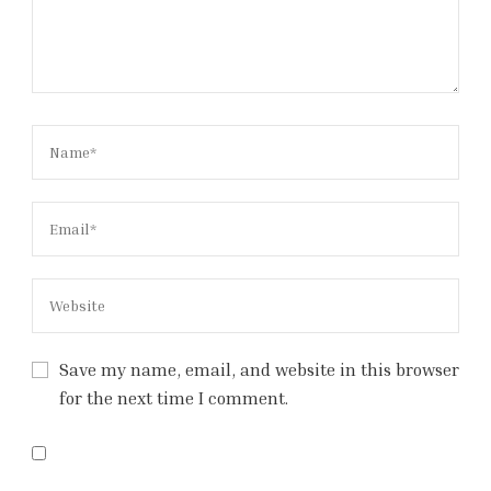
Save my name, email, and website in this browser
for the next time I comment.