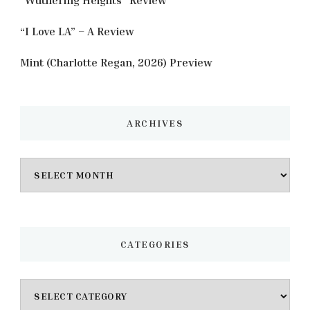
“I Love LA” – A Review
Mint (Charlotte Regan, 2026) Preview
ARCHIVES
Archives
CATEGORIES
Categories