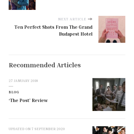
NEXT ARTICLE
Ten Perfect Shots From The Grand
Budapest Hotel
Recommended Articles
27 JANUARY 2018
BLOG
‘The Post’ Review
UPDATED ON
7 SEPTEMBER 2020