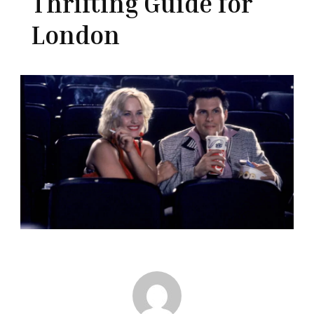
Thrifting Guide for
London