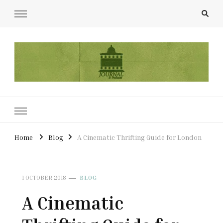
UCL Film & TV Society Journal
The home of film at UCL.
Home
Blog
A Cinematic Thrifting Guide for London
1 OCTOBER 2018
BLOG
A Cinematic