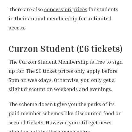
There are also
concession prices
for students
in their annual membership for unlimited
access.
Curzon Student (£6 tickets)
The Curzon Student Membership is free to sign
up for. The £6 ticket prices only apply before
5pm on weekdays. Otherwise, you only get a
slight discount on weekends and evenings.
The scheme doesn’t give you the perks of its
paid member schemes like discounted food or
second tickets. However, you still get news
about events by the cinema chain!