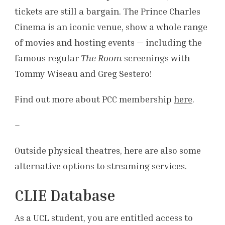
tickets are still a bargain. The Prince Charles
Cinema is an iconic venue, show a whole range
of movies and hosting events — including the
famous regular
The Room
screenings with
Tommy Wiseau and Greg Sestero!
Find out more about PCC membership
here
.
–
Outside physical theatres, here are also some
alternative options to streaming services.
CLIE Database
As a UCL student, you are entitled access to