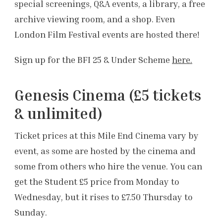
special screenings, Q&A events, a library, a free
archive viewing room, and a shop. Even
London Film Festival events are hosted there!
Sign up for the BFI 25 & Under Scheme
here.
Genesis Cinema (£5 tickets
& unlimited)
Ticket prices at this Mile End Cinema vary by
event, as some are hosted by the cinema and
some from others who hire the venue. You can
get the Student £5 price from Monday to
Wednesday, but it rises to £7.50 Thursday to
Sunday.