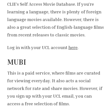
CLIE’s Self Access Movie Database. If you’re
learning a language, there is plenty of foreign
language movies available. However, there is
also a great selection of English-language films
from recent releases to classic movies.
Log in with your UCL account
here
.
MUBI
This is a paid service, where films are curated
for viewing everyday. It also acts a social
network for rate and share movies. However, if
you sign up with your UCL email, you can
access a free selection of films.