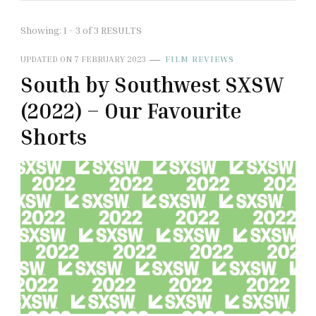
Showing: 1 - 3 of 3 RESULTS
UPDATED ON
7 FEBRUARY 2023
FILM REVIEWS
South by Southwest SXSW
(2022) – Our Favourite
Shorts