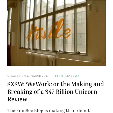
UPDATED ON
23 MARCH 2021
FILM REVIEWS
SXSW: ‘WeWork: or the Making and
Breaking of a $47 Billion Unicorn’
Review
The FilmSoc Blog is making their debut