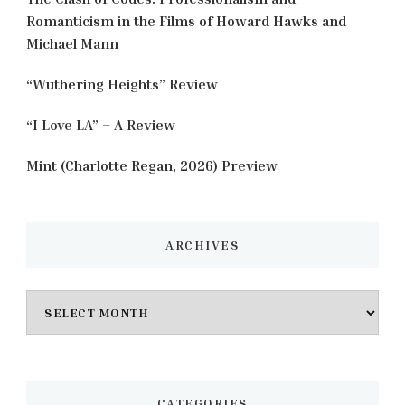
Romanticism in the Films of Howard Hawks and
Michael Mann
“Wuthering Heights” Review
“I Love LA” – A Review
Mint (Charlotte Regan, 2026) Preview
ARCHIVES
Archives
CATEGORIES