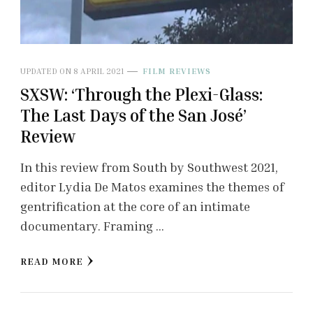
UPDATED ON
8 APRIL 2021
FILM REVIEWS
SXSW: ‘Through the Plexi-Glass:
The Last Days of the San José’
Review
In this review from South by Southwest 2021,
editor Lydia De Matos examines the themes of
gentrification at the core of an intimate
documentary. Framing …
READ MORE