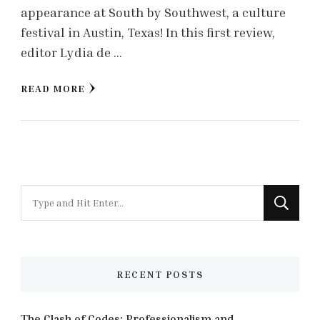
appearance at South by Southwest, a culture
festival in Austin, Texas! In this first review,
editor Lydia de …
READ MORE
Looking
for
Something?
RECENT POSTS
The Clash of Codes: Professionalism and