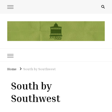
UCL Film & TV Society Journal
The home of film at UCL.
Home
South by Southwest
South by
Southwest