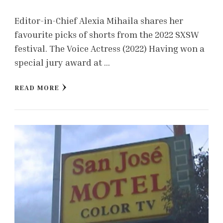
Editor-in-Chief Alexia Mihaila shares her
favourite picks of shorts from the 2022 SXSW
festival. The Voice Actress (2022) Having won a
special jury award at …
READ MORE