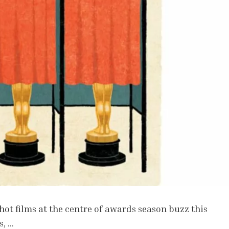
hot films at the centre of awards season buzz this
s, …