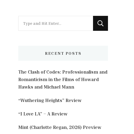
Looking
for
Something?
RECENT POSTS
The Clash of Codes: Professionalism and
Romanticism in the Films of Howard
Hawks and Michael Mann
“Wuthering Heights” Review
“I Love LA” – A Review
Mint (Charlotte Regan, 2026) Preview