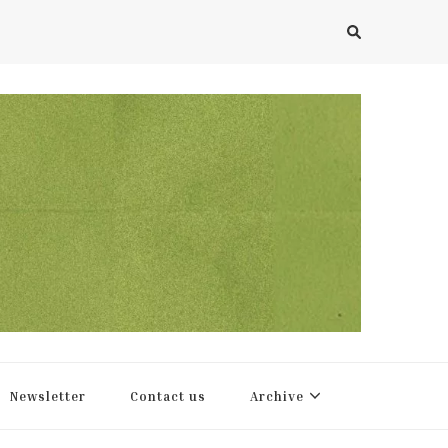
Newsletter
Contact us
Archive