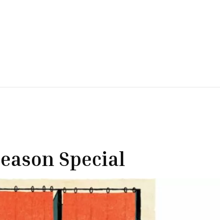
eason Special