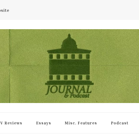
bsite
rnal
V Reviews
Essays
Misc. Features
Podcast