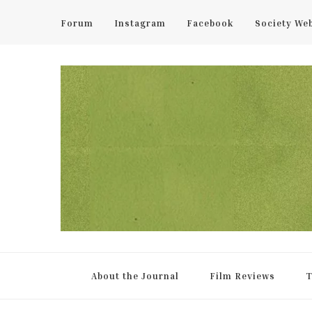
Forum
Instagram
Facebook
Society We
UCL Film & TV Society Jou
The home of film at UCL.
About the Journal
Film Reviews
T