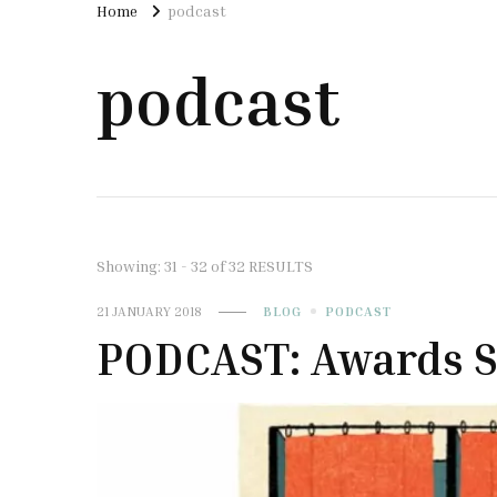
Home
podcast
podcast
Showing: 31 - 32 of 32 RESULTS
21 JANUARY 2018
BLOG
PODCAST
PODCAST: Awards S