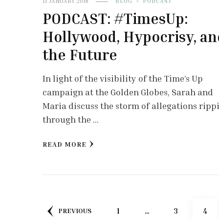
15 JANUARY 2018
BLOG
PODCAST
PODCAST: #TimesUp:
Hollywood, Hypocrisy, an
the Future
In light of the visibility of the Time’s Up
campaign at the Golden Globes, Sarah and
Maria discuss the storm of allegations ripp
through the …
READ MORE
Posts
PAGE
PAGE
PAG
1
…
3
4
PREVIOUS