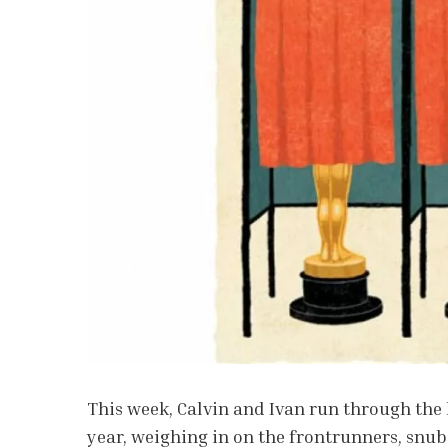
This week, Calvin and Ivan run through the 
year, weighing in on the frontrunners, snub