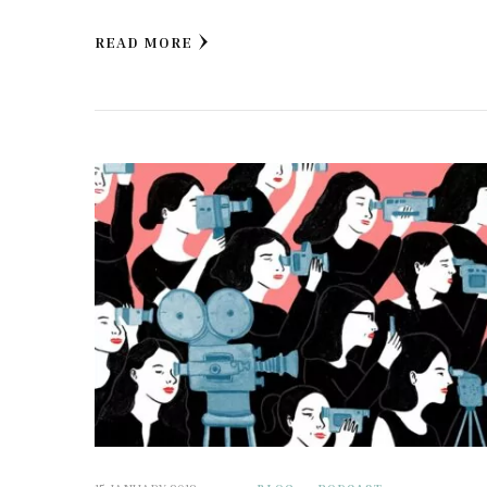
READ MORE