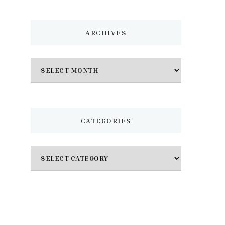
ARCHIVES
Archives
CATEGORIES
Categories