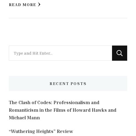
READ MORE
Looking
for
Something?
RECENT POSTS
The Clash of Codes: Professionalism and
Romanticism in the Films of Howard Hawks and
Michael Mann
“Wuthering Heights” Review