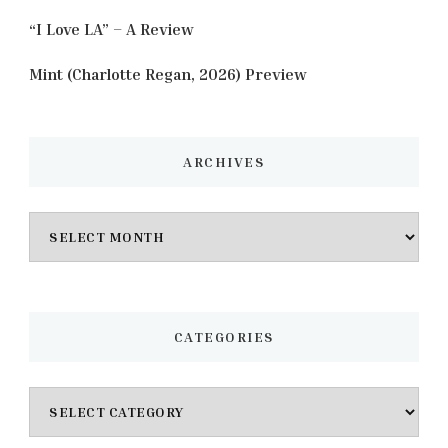
“I Love LA” – A Review
Mint (Charlotte Regan, 2026) Preview
ARCHIVES
Archives
CATEGORIES
Categories