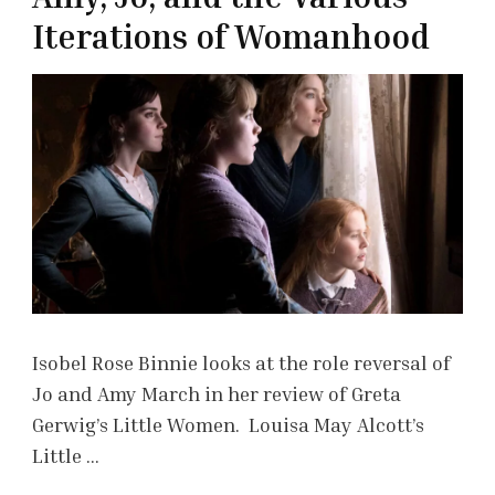
Iterations of Womanhood
Isobel Rose Binnie looks at the role reversal of
Jo and Amy March in her review of Greta
Gerwig’s Little Women. Louisa May Alcott’s
Little …