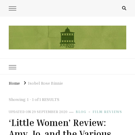
UCL Film & TV Society Journal
The home of film at UCL.
Home
Isobel Rose Binnie
Showing: 1 - 1 of 1 RESULTS
UPDATED ON
29 SEPTEMBER 2020
BLOG
FILM REVIEWS
‘Little Women’ Review:
Amy, Jo, and the Various