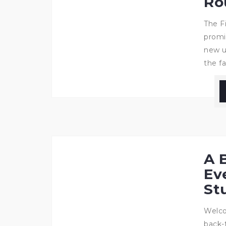
Ro
The F
promi
new u
the fa
A 
Ev
St
Welco
back-