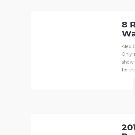
8 
Wa
Alex 
Only 
show 
for ev
201