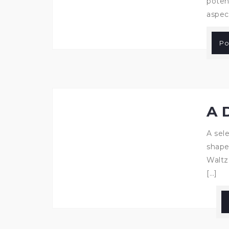
poten
aspec
Po
A 
A sele
shape
Waltz
[…]