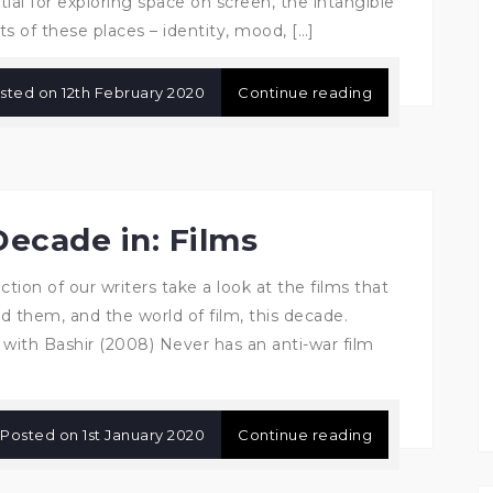
tial for exploring space on screen, the intangible
ts of these places – identity, mood, […]
sted on
12th February 2020
Continue reading
Decade in: Films
ction of our writers take a look at the films that
d them, and the world of film, this decade.
 with Bashir (2008) Never has an anti-war film
Posted on
1st January 2020
Continue reading