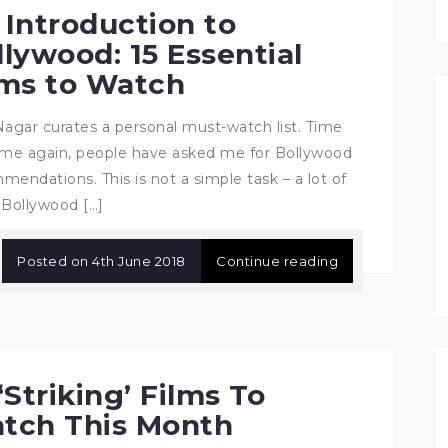
 Introduction to
llywood: 15 Essential
lms to Watch
Nagar curates a personal must-watch list. Time
ime again, people have asked me for Bollywood
mendations. This is not a simple task – a lot of
 Bollywood […]
Posted on
4th June 2018
Continue reading
‘Striking’ Films To
tch This Month