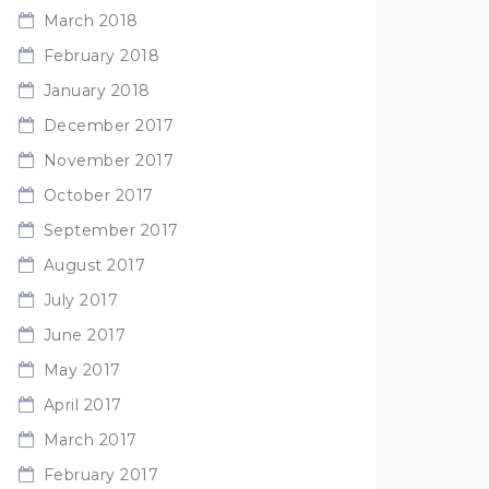
March 2018
February 2018
January 2018
December 2017
November 2017
October 2017
September 2017
August 2017
July 2017
June 2017
May 2017
April 2017
March 2017
February 2017