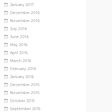
January 2017
December 2016
November 2016
July 2016
June 2016
May 2016
April 2016
March 2016
February 2016
January 2016
December 2015
November 2015
October 2015
September 2015