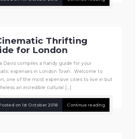
Cinematic Thrifting
ide for London
Davis compiles a handy guide for your
atic expenses in London Town. Welcome to
n, one of the most expensive cities to live in but
eless an incredible cultural […]
Posted on
1st October 2018
Continue reading