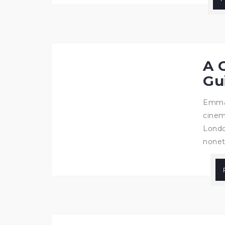
A 
Gu
Emma 
cinem
Londo
noneth