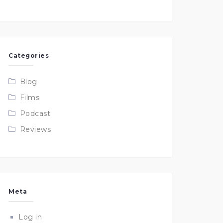
Categories
Blog
Films
Podcast
Reviews
Meta
Log in