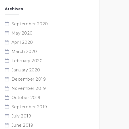
Archives
September 2020
May 2020
April 2020
March 2020
February 2020
January 2020
December 2019
November 2019
October 2019
September 2019
July 2019
June 2019