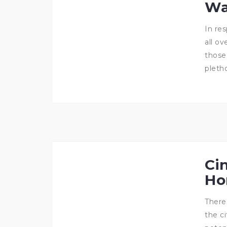
Wa
In re
all o
those
pletho
Ci
Ho
There
the c