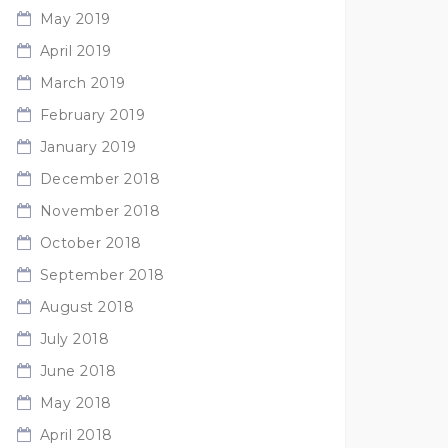
May 2019
April 2019
March 2019
February 2019
January 2019
December 2018
November 2018
October 2018
September 2018
August 2018
July 2018
June 2018
May 2018
April 2018