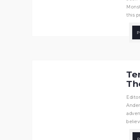
Monst
this p
P
Te
Th
Edito
Ander
adven
belie
P