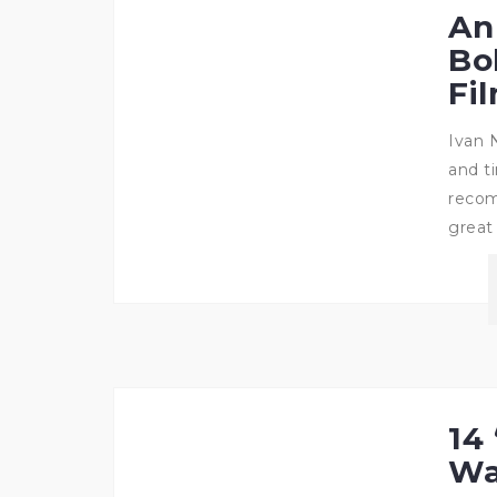
An
Bo
Fi
Ivan 
and t
recom
great
14 
Wa