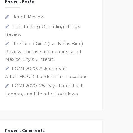
Recent Posts
‘Tenet’ Review
‘I’m Thinking Of Ending Things’
Review
‘The Good Girls’ (Las Niñas Bien)
Review: The rise and ruinous fall of
Mexico City’s Glitterati
FOMI 2020: A Journey in
AdULTHOOD, London Film Locations
FOMI 2020: 28 Days Later: Lust,
London, and Life after Lockdown
Recent Comments