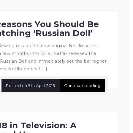
Reasons You Should Be
tching ‘Russian Doll’
Dewing recaps the new original Netflix series.
a few months into 2019, Netflix released the
Russian Doll and immediately set the bar higher
ery Netflix original […]
Posted on
9th April 2019
Continue reading
8 in Television: A