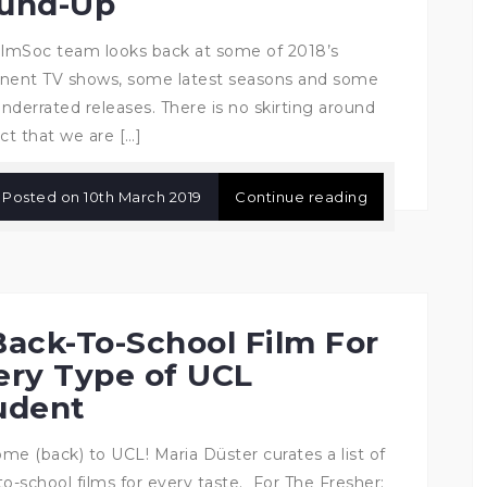
und-Up
ilmSoc team looks back at some of 2018’s
nent TV shows, some latest seasons and some
nderrated releases. There is no skirting around
ct that we are […]
Posted on
10th March 2019
Continue reading
Back-To-School Film For
ery Type of UCL
udent
me (back) to UCL! Maria Düster curates a list of
to-school films for every taste. For The Fresher: