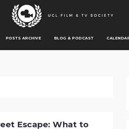
POSTS ARCHIVE
BLOG & PODCAST
CALENDA
eet Escape: What to