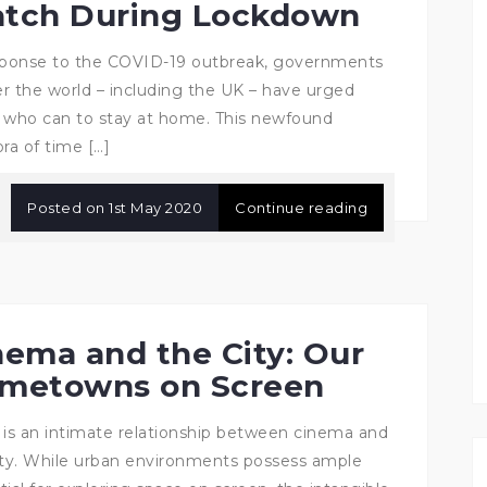
tch During Lockdown
sponse to the COVID-19 outbreak, governments
ver the world – including the UK – have urged
 who can to stay at home. This newfound
ra of time […]
Posted on
1st May 2020
Continue reading
nema and the City: Our
metowns on Screen
 is an intimate relationship between cinema and
ity. While urban environments possess ample