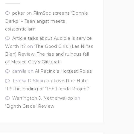
poker
on
FilmSoc screens ‘Donnie
Darko’ – Teen angst meets
existentialism
Article talks about Audible is service
Worth it?
on
‘The Good Girls’ (Las Niñas
Bien) Review: The rise and ruinous fall
of Mexico City’s Glitterati
camila
on
Al Pacino’s Hottest Roles
Teresa D Sloan
on
Love It or Hate
It? The Ending of ‘The Florida Project’
Warrington J. Netherwallop
on
‘Eighth Grade’ Review