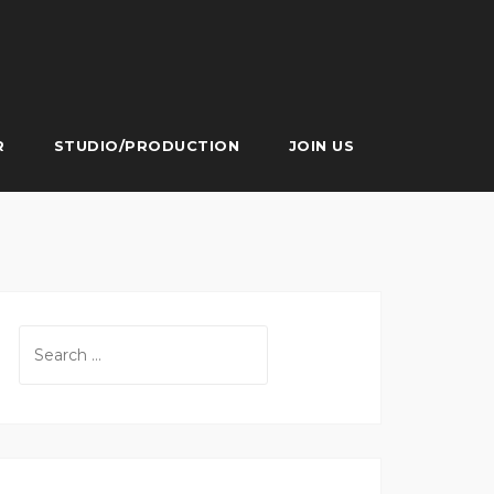
R
STUDIO/PRODUCTION
JOIN US
Search
for: