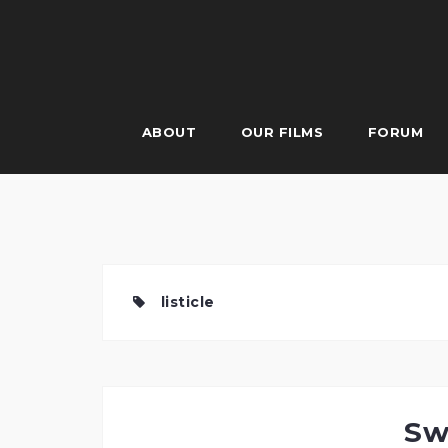
Skip
to
content
ABOUT
OUR FILMS
FORUM
listicle
Sw