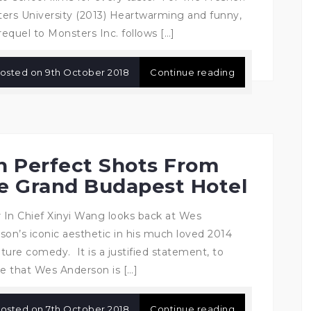
ers University (2013) Heartwarming and funny,
requel to Monsters Inc. follows […]
osted on
9th October 2018
Continue reading
n Perfect Shots From
e Grand Budapest Hotel
r In Chief Xinyi Wang looks back at Wes
son’s iconic aesthetic in his much loved 2014
ture comedy. It is a justified statement, to
ve that Wes Anderson is […]
osted on
7th October 2018
Continue reading