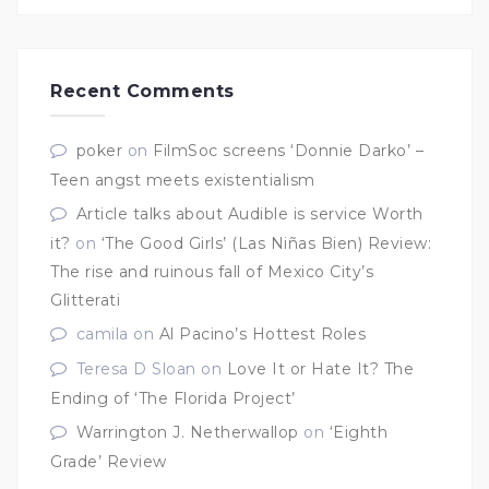
Recent Comments
poker
on
FilmSoc screens ‘Donnie Darko’ –
Teen angst meets existentialism
Article talks about Audible is service Worth
it?
on
‘The Good Girls’ (Las Niñas Bien) Review:
The rise and ruinous fall of Mexico City’s
Glitterati
camila
on
Al Pacino’s Hottest Roles
Teresa D Sloan
on
Love It or Hate It? The
Ending of ‘The Florida Project’
Warrington J. Netherwallop
on
‘Eighth
Grade’ Review