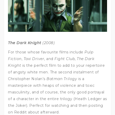
The Dark Knight
(2008)
For those whose favourite films include
Pulp
Fiction
,
Taxi Driver
, and
Fight Club
,
The Dark
Knight
is the perfect film to add to your repertoire
of angsty white men. The second instalment of
Christopher Nolan’s
Batman Trilogy
is a
masterpiece with heaps of violence and toxic
masculinity, and of course, the only good portrayal
of a character in the entire trilogy (Heath Ledger as
the Joker). Perfect for watching and then posting
on Reddit about afterward.