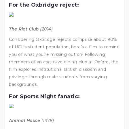
For the Oxbridge reject:
The Riot Club
(2014)
Considering Oxbridge rejects comprise about 90%
of UCL’s student population, here’s a film to remind
you of what you’re missing out on! Following
members of an exclusive dining club at Oxford, the
film explores institutional British classism and
privilege through male students from varying
backgrounds.
For Sports Night fanatic:
Animal House
(1978)