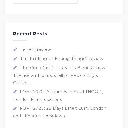
Recent Posts
‘Tenet’ Review
‘I’m Thinking Of Ending Things’ Review
‘The Good Girls’ (Las Niñas Bien) Review:
The rise and ruinous fall of Mexico City’s
Glitterati
FOMI 2020: A Journey in AdULTHOOD,
London Film Locations
FOMI 2020: 28 Days Later: Lust, London,
and Life after Lockdown