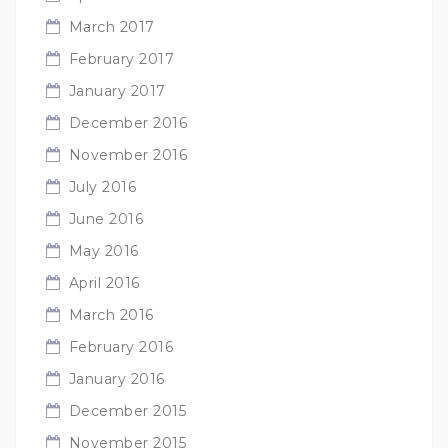
March 2017
February 2017
January 2017
December 2016
November 2016
July 2016
June 2016
May 2016
April 2016
March 2016
February 2016
January 2016
December 2015
November 2015