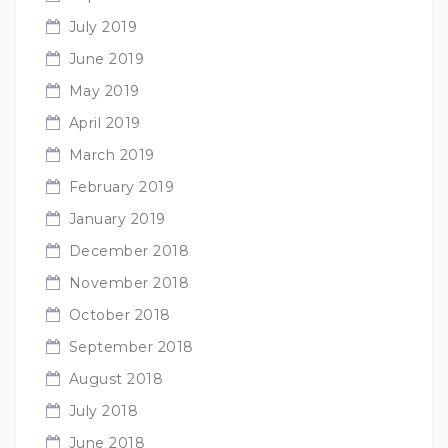
July 2019
June 2019
May 2019
April 2019
March 2019
February 2019
January 2019
December 2018
November 2018
October 2018
September 2018
August 2018
July 2018
June 2018