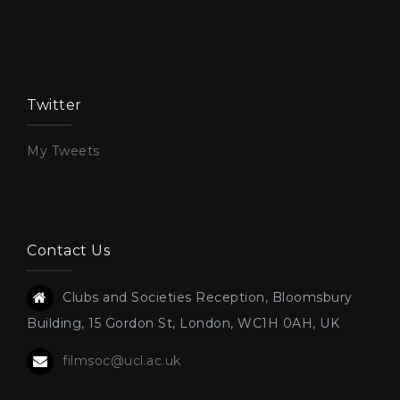
Twitter
My Tweets
Contact Us
Clubs and Societies Reception, Bloomsbury
Building, 15 Gordon St, London, WC1H 0AH, UK
filmsoc@ucl.ac.uk