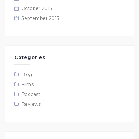
October 2015
September 2015
Categories
Blog
Films
Podcast
Reviews