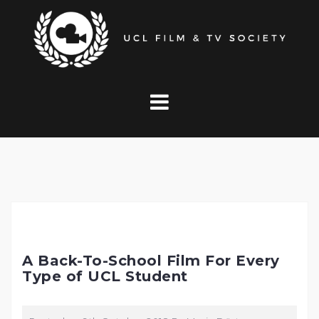
Skip
to
content
A Back-To-School Film For Every
Type of UCL Student