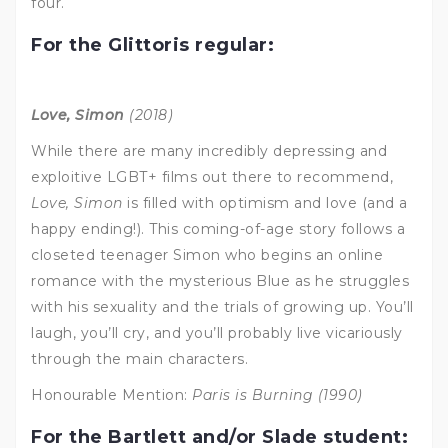
four.
For the Glittoris regular:
Love, Simon
(2018)
While there are many incredibly depressing and
exploitive LGBT+ films out there to recommend,
Love, Simon
is filled with optimism and love (and a
happy ending!). This coming-of-age story follows a
closeted teenager Simon who begins an online
romance with the mysterious Blue as he struggles
with his sexuality and the trials of growing up. You’ll
laugh, you’ll cry, and you’ll probably live vicariously
through the main characters.
Honourable Mention:
Paris is Burning (1990)
For the Bartlett and/or Slade student: