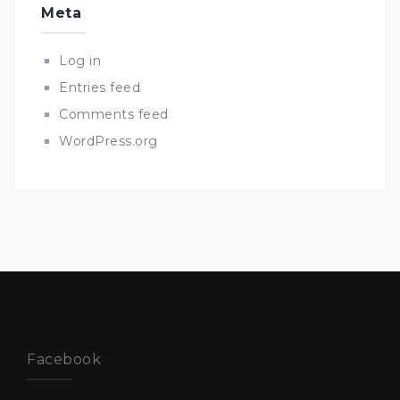
Meta
Log in
Entries feed
Comments feed
WordPress.org
Facebook