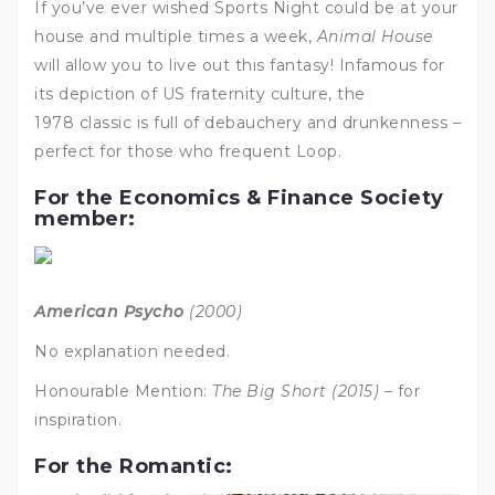
If you’ve ever wished Sports Night could be at your
house and multiple times a week,
Animal House
will allow you to live out this fantasy! Infamous for
its depiction of US fraternity culture, the
1978 classic is full of debauchery and drunkenness –
perfect for those who frequent Loop.
For the Economics & Finance Society
member:
American Psycho
(2000)
No explanation needed.
Honourable Mention:
The Big Short (2015)
– for
inspiration.
For the Romantic: