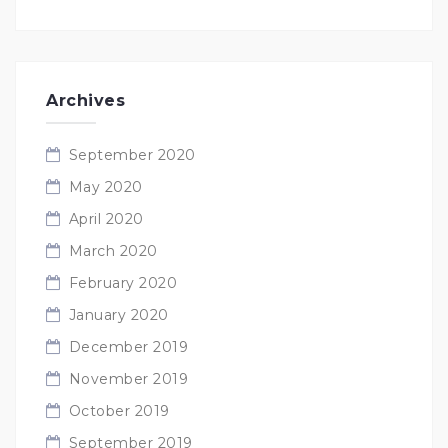
Archives
September 2020
May 2020
April 2020
March 2020
February 2020
January 2020
December 2019
November 2019
October 2019
September 2019