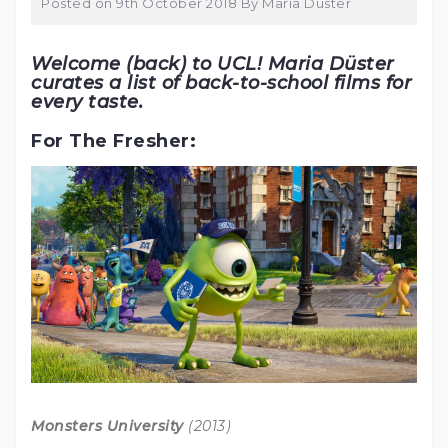
Posted on
9th October 2018
By
Maria Düster
Welcome (back) to UCL! Maria Düster
curates a list of back-to-school films for
every taste.
For The Fresher:
Monsters University
(2013)