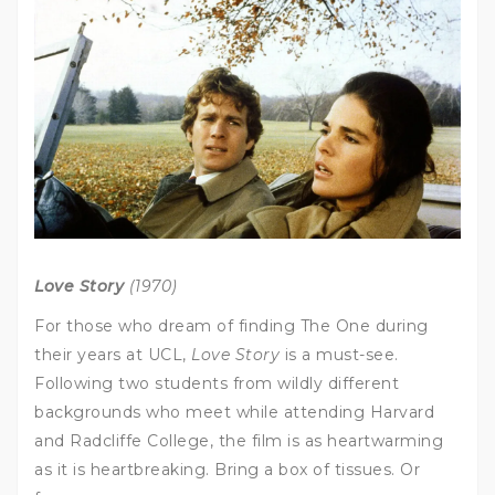
Love Story
(1970)
For those who dream of finding The One during
their years at UCL,
Love Story
is a must-see.
Following two students from wildly different
backgrounds who meet while attending Harvard
and Radcliffe College, the film is as heartwarming
as it is heartbreaking. Bring a box of tissues. Or