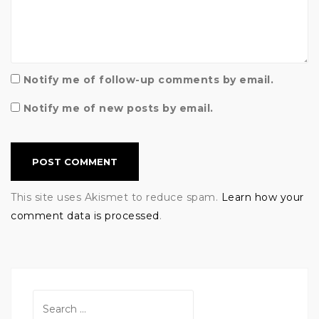
Notify me of follow-up comments by email.
Notify me of new posts by email.
This site uses Akismet to reduce spam.
Learn how your
comment data is processed
.
Search
for: