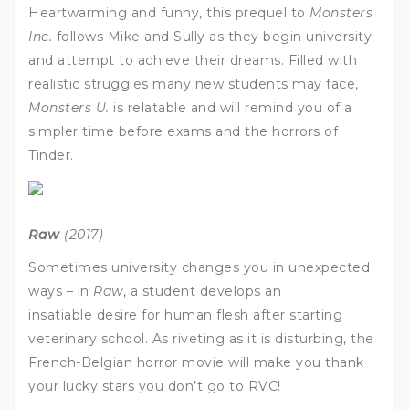
Heartwarming and funny, this prequel to
Monsters
Inc.
follows Mike and Sully as they begin university
and attempt to achieve their dreams. Filled with
realistic struggles many new students may face,
Monsters U.
is relatable and will remind you of a
simpler time before exams and the horrors of
Tinder.
Raw
(2017)
Sometimes university changes you in unexpected
ways – in
Raw
, a student develops an
insatiable desire for human flesh after starting
veterinary school. As riveting as it is disturbing, the
French-Belgian horror movie will make you thank
your lucky stars you don’t go to RVC!