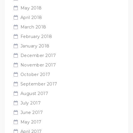
May 2018
April 2018
March 2018
February 2018
January 2018
December 2017
November 2017
October 2017
September 2017
August 2017
July 2017
June 2017
May 2017
April 2017