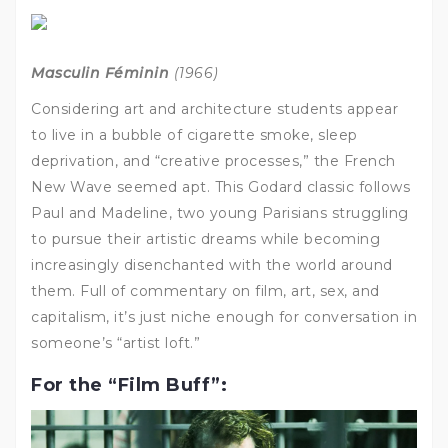
Masculin Féminin
(1966)
Considering art and architecture students appear
to live in a bubble of cigarette smoke, sleep
deprivation, and “creative processes,” the French
New Wave seemed apt. This Godard classic follows
Paul and Madeline, two young Parisians struggling
to pursue their artistic dreams while becoming
increasingly disenchanted with the world around
them. Full of commentary on film, art, sex, and
capitalism, it’s just niche enough for conversation in
someone’s “artist loft.”
For the “Film Buff”: