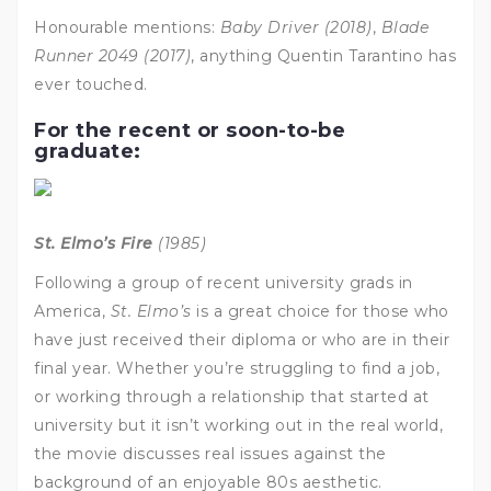
Honourable mentions:
Baby Driver (2018)
,
Blade
Runner 2049 (2017)
, anything Quentin Tarantino has
ever touched.
For the recent or soon-to-be
graduate:
St. Elmo’s Fire
(1985)
Following a group of recent university grads in
America,
St. Elmo’s
is a great choice for those who
have just received their diploma or who are in their
final year. Whether you’re struggling to find a job,
or working through a relationship that started at
university but it isn’t working out in the real world,
the movie discusses real issues against the
background of an enjoyable 80s aesthetic.