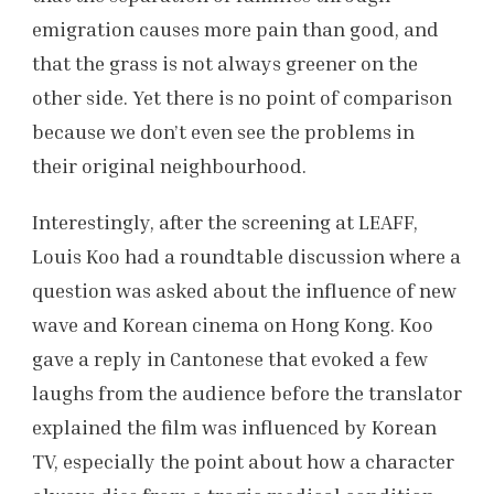
emigration causes more pain than good, and
that the grass is not always greener on the
other side. Yet there is no point of comparison
because we don’t even see the problems in
their original neighbourhood.
Interestingly, after the screening at LEAFF,
Louis Koo had a roundtable discussion where a
question was asked about the influence of new
wave and Korean cinema on Hong Kong. Koo
gave a reply in Cantonese that evoked a few
laughs from the audience before the translator
explained the film was influenced by Korean
TV, especially the point about how a character