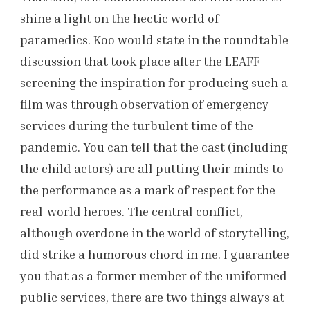
shine a light on the hectic world of
paramedics. Koo would state in the roundtable
discussion that took place after the LEAFF
screening the inspiration for producing such a
film was through observation of emergency
services during the turbulent time of the
pandemic. You can tell that the cast (including
the child actors) are all putting their minds to
the performance as a mark of respect for the
real-world heroes. The central conflict,
although overdone in the world of storytelling,
did strike a humorous chord in me. I guarantee
you that as a former member of the uniformed
public services, there are two things always at