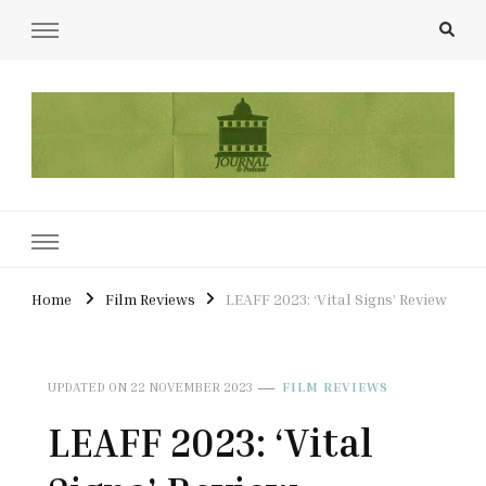
UCL Film & TV Society Journal
The home of film at UCL.
Home
Film Reviews
LEAFF 2023: ‘Vital Signs’ Review
UPDATED ON
22 NOVEMBER 2023
FILM REVIEWS
LEAFF 2023: ‘Vital