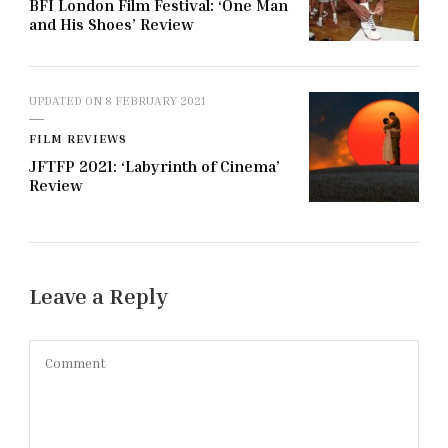
BFI London Film Festival: ‘One Man
and His Shoes’ Review
UPDATED ON
8 FEBRUARY 2021
FILM REVIEWS
JFTFP 2021: ‘Labyrinth of Cinema’
Review
Leave a Reply