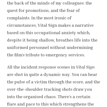
the back of the minds of my colleagues: the
quest for promotions, and the fear of
complaints. In the most ironic of
circumstances, Vital Sign makes a narrative
based on this occupational anxiety which,
despite it being shallow, breathes life into the
uniformed personnel without undermining
the film’s tribute to emergency services.
All the incident response scenes in
Vital Sign
are shot in quite a dynamic way. You can hear
the pulse of a victim through the score, and the
over-the-shoulder tracking shots draw you
into the organised chaos. There’s a certain
flare and pace to this which strengthens the