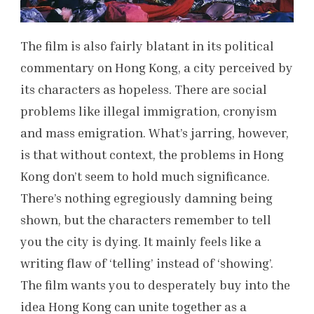
The film is also fairly blatant in its political
commentary on Hong Kong, a city perceived by
its characters as hopeless. There are social
problems like illegal immigration, cronyism
and mass emigration. What’s jarring, however,
is that without context, the problems in Hong
Kong don’t seem to hold much significance.
There’s nothing egregiously damning being
shown, but the characters remember to tell
you the city is dying. It mainly feels like a
writing flaw of ‘telling’ instead of ‘showing’.
The film wants you to desperately buy into the
idea Hong Kong can unite together as a