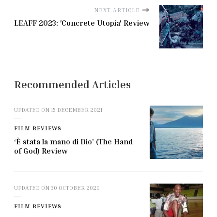
NEXT ARTICLE
LEAFF 2023: 'Concrete Utopia' Review
Recommended Articles
UPDATED ON
15 DECEMBER 2021
FILM REVIEWS
‘È stata la mano di Dio’ (The Hand
of God) Review
UPDATED ON
30 OCTOBER 2020
FILM REVIEWS