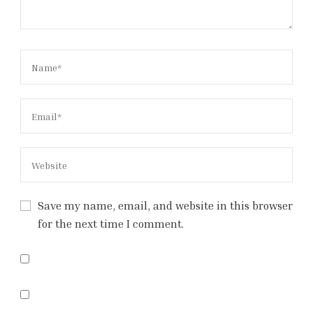
Save my name, email, and website in this browser
for the next time I comment.