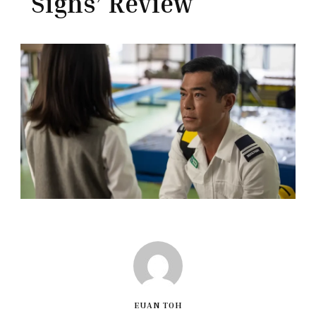
Signs’ Review
EUAN TOH