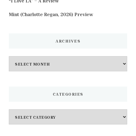
“I Love LA” – A Review
Mint (Charlotte Regan, 2026) Preview
ARCHIVES
Archives
CATEGORIES
Categories