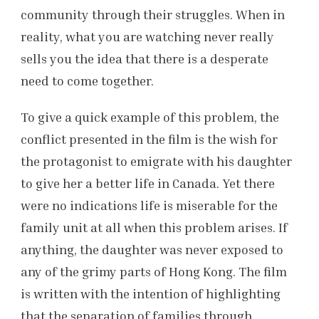
community through their struggles. When in
reality, what you are watching never really
sells you the idea that there is a desperate
need to come together.
To give a quick example of this problem, the
conflict presented in the film is the wish for
the protagonist to emigrate with his daughter
to give her a better life in Canada. Yet there
were no indications life is miserable for the
family unit at all when this problem arises. If
anything, the daughter was never exposed to
any of the grimy parts of Hong Kong. The film
is written with the intention of highlighting
that the separation of families through