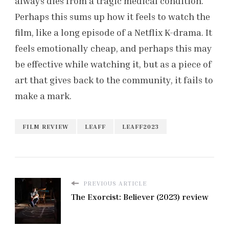
always dies from a tragic medical condition.
Perhaps this sums up how it feels to watch the
film, like a long episode of a Netflix K-drama. It
feels emotionally cheap, and perhaps this may
be effective while watching it, but as a piece of
art that gives back to the community, it fails to
make a mark.
FILM REVIEW
LEAFF
LEAFF2023
PREVIOUS ARTICLE
The Exorcist: Believer (2023) review