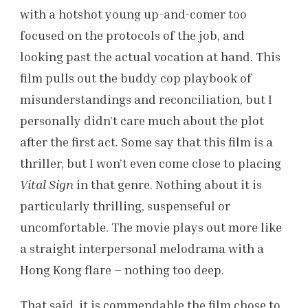
with a hotshot young up-and-comer too
focused on the protocols of the job, and
looking past the actual vocation at hand. This
film pulls out the buddy cop playbook of
misunderstandings and reconciliation, but I
personally didn’t care much about the plot
after the first act. Some say that this film is a
thriller, but I won’t even come close to placing
Vital Sign
in that genre. Nothing about it is
particularly thrilling, suspenseful or
uncomfortable. The movie plays out more like
a straight interpersonal melodrama with a
Hong Kong flare – nothing too deep.
That said, it is commendable the film chose to