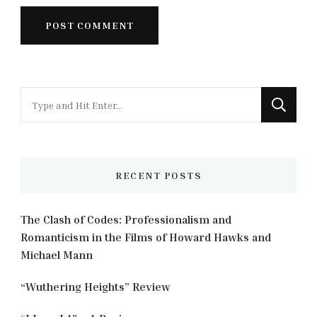
Looking
for
Something?
RECENT POSTS
The Clash of Codes: Professionalism and
Romanticism in the Films of Howard Hawks and
Michael Mann
“Wuthering Heights” Review