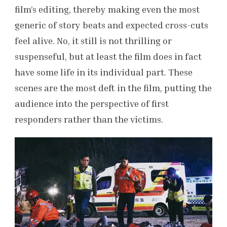
film’s editing, thereby making even the most
generic of story beats and expected cross-cuts
feel alive. No, it still is not thrilling or
suspenseful, but at least the film
does in fact
have some life in its individual part. These
scenes are the most deft in the film, putting the
audience into the perspective of first
responders rather than the victims.