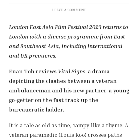
ON
LEAVE A COMMENT
LEAFF
2023:
London East Asia Film Festival 2023 returns to
‘VITAL
London with a diverse programme from East
SIGNS’
REVIEW
and Southeast Asia, including international
and UK premieres.
Euan Toh reviews
Vital Signs
, a drama
depicting the clashes between a veteran
ambulanceman and his new partner, a young
go-getter on the fast track up the
bureaucratic ladder.
It is a tale as old as time, campy like a rhyme. A
veteran paramedic (Louis Koo) crosses paths