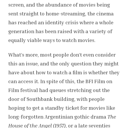
screen, and the abundance of movies being
sent straight to home-streaming, the cinema
has reached an identity crisis where a whole
generation has been raised with a variety of
equally viable ways to watch movies.
What’s more, most people don’t even consider
this an issue, and the only question they might
have about how to watch a film is whether they
can access it. In spite of this, the BFI Film on
Film festival had queues stretching out the
door of Southbank building, with people
hoping to get a standby ticket for movies like
long-forgotten Argentinian gothic drama
The
House of the Angel (1957)
, or a late seventies