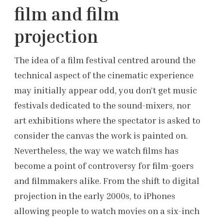
film and film
projection
The idea of a film festival centred around the
technical aspect of the cinematic experience
may initially appear odd, you don’t get music
festivals dedicated to the sound-mixers, nor
art exhibitions where the spectator is asked to
consider the canvas the work is painted on.
Nevertheless, the way we watch films has
become a point of controversy for film-goers
and filmmakers alike. From the shift to digital
projection in the early 2000s, to iPhones
allowing people to watch movies on a six-inch