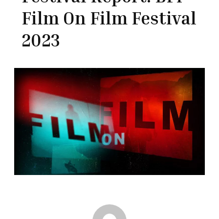
Film On Film Festival
2023