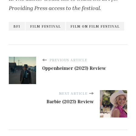
Providing Press access to the festival.
BFI
FILM FESTIVAL
FILM ON FILM FESTIVAL
PREVIOUS ARTICLE
Oppenheimer (2023) Review
NEXT ARTICLE
Barbie (2023) Review