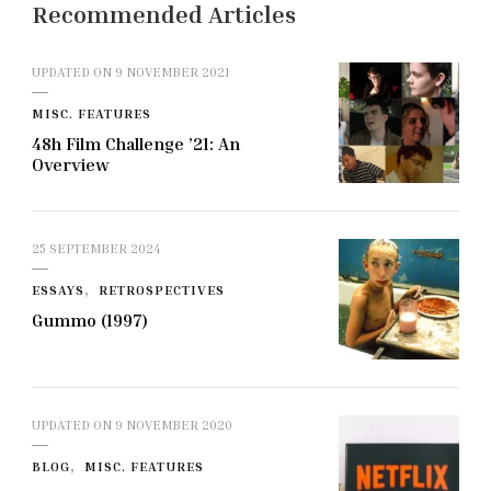
Recommended Articles
UPDATED ON
9 NOVEMBER 2021
MISC. FEATURES
48h Film Challenge ’21: An
Overview
25 SEPTEMBER 2024
ESSAYS
RETROSPECTIVES
Gummo (1997)
UPDATED ON
9 NOVEMBER 2020
BLOG
MISC. FEATURES