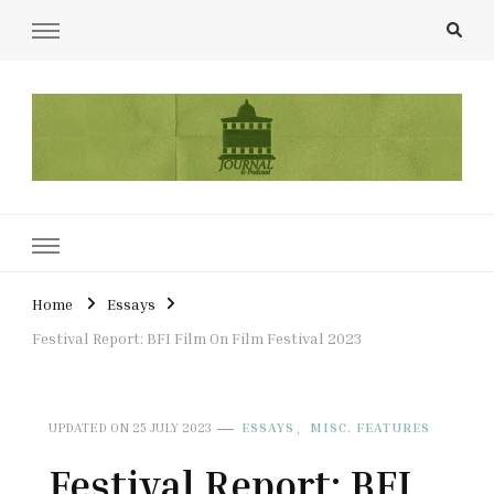
UCL Film & TV Society Journal
The home of film at UCL.
Home
Essays
Festival Report: BFI Film On Film Festival 2023
ESSAYS
MISC. FEATURES
UPDATED ON
25 JULY 2023
Festival Report: BFI