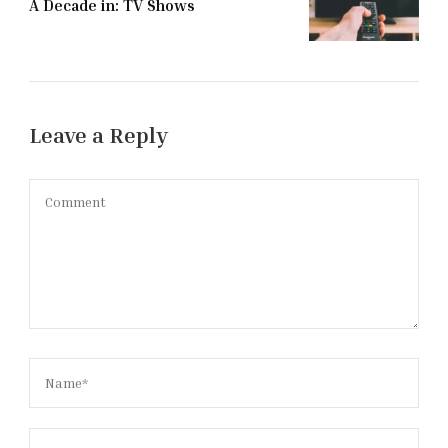
A Decade in: TV Shows
Leave a Reply