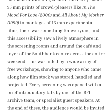
35 mm prints of crowd-pleasers like
In The
Mood For Love (2000)
and
All About My Mother
(1999)
to montages of 16 mm experimental
films, there was something for everyone, and
this accessibility saw a lively atmosphere in
the screening rooms and around the café and
foyer of the Southbank centre across the entire
weekend. This was aided by a wide array of
free workshops, showing to anyone who came
along how film stock was stored, handled and
projected. Every screening was opened with a
brief introductory talk by one of the BFI
archive team, or specialist guest speakers. At
the end of these, the audience would be invited