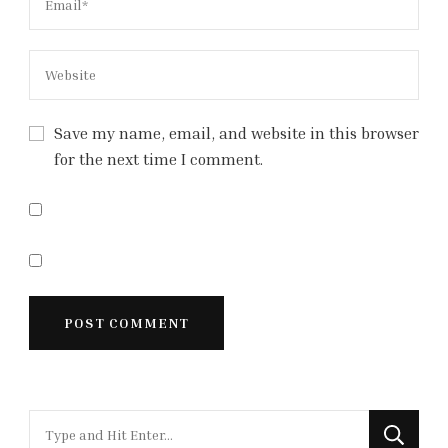
Save my name, email, and website in this browser
for the next time I comment.
Looking