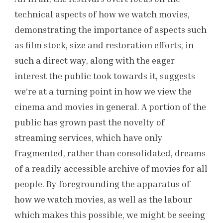
technical aspects of how we watch movies,
demonstrating the importance of aspects such
as film stock, size and restoration efforts, in
such a direct way, along with the eager
interest the public took towards it, suggests
we’re at a turning point in how we view the
cinema and movies in general. A portion of the
public has grown past the novelty of
streaming services, which have only
fragmented, rather than consolidated, dreams
of a readily accessible archive of movies for all
people. By foregrounding the apparatus of
how we watch movies, as well as the labour
which makes this possible, we might be seeing