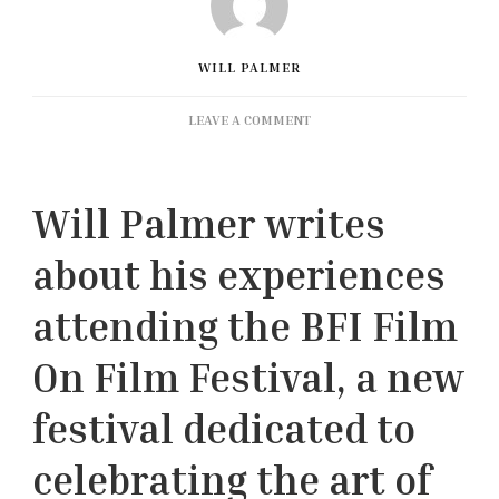
WILL PALMER
ON
LEAVE A COMMENT
FESTIVAL
REPORT:
BFI
Will Palmer writes
FILM
ON
about his experiences
FILM
FESTIVAL
2023
attending the BFI Film
On Film Festival, a new
festival dedicated to
celebrating the art of