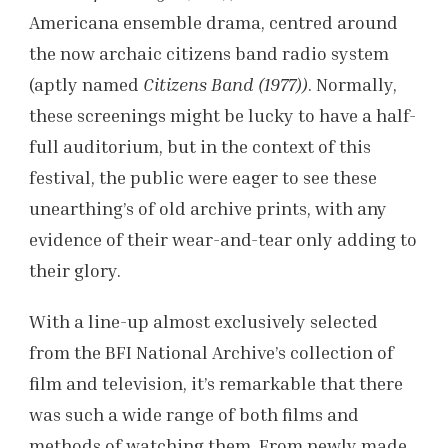
Americana ensemble drama, centred around
the now archaic citizens band radio system
(aptly named
Citizens Band (1977))
. Normally,
these screenings might be lucky to have a half-
full auditorium, but in the context of this
festival, the public were eager to see these
unearthing’s of old archive prints, with any
evidence of their wear-and-tear only adding to
their glory.
With a line-up almost exclusively selected
from the BFI National Archive’s collection of
film and television, it’s remarkable that there
was such a wide range of both films and
methods of watching them. From newly made