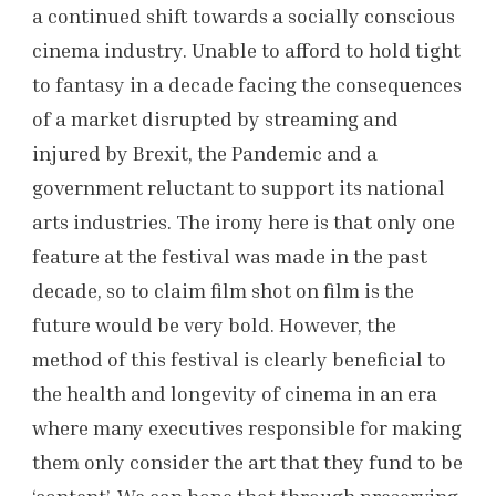
a continued shift towards a socially conscious
cinema industry. Unable to afford to hold tight
to fantasy in a decade facing the consequences
of a market disrupted by streaming and
injured by Brexit, the Pandemic and a
government reluctant to support its national
arts industries. The irony here is that only one
feature at the festival was made in the past
decade, so to claim film shot on film is the
future would be very bold. However, the
method of this festival is clearly beneficial to
the health and longevity of cinema in an era
where many executives responsible for making
them only consider the art that they fund to be
‘content’. We can hope that through preserving