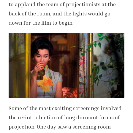
to applaud the team of projectionists at the
back of the room, and the lights would go
down for the film to begin.
Some of the most exciting screenings involved
the re-introduction of long dormant forms of
projection. One day saw a screening room