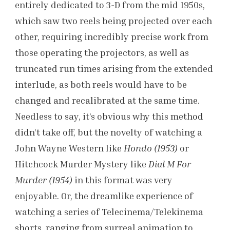
entirely dedicated to 3-D from the mid 1950s,
which saw two reels being projected over each
other, requiring incredibly precise work from
those operating the projectors, as well as
truncated run times arising from the extended
interlude, as both reels would have to be
changed and recalibrated at the same time.
Needless to say, it’s obvious why this method
didn’t take off, but the novelty of watching a
John Wayne Western like
Hondo (1953)
or
Hitchcock Murder Mystery like
Dial M For
Murder (1954)
in this format was very
enjoyable. Or, the dreamlike experience of
watching a series of Telecinema/Telekinema
shorts, ranging from surreal animation to