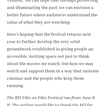
and illuminating the past, we can envision a
better future where audiences understand the
value of what they are watching.
Here’s hoping that the festival returns next
year to further develop the very solid
groundwork established in giving people an
accessible, inviting space not just to think
about the movies we watch, but how we may
watch and support them in a way that sustains
cinemas and the people who keep them
running.
The BFI Film on Film Festival ran from June 8-
11. The author would like to thank the BFI for