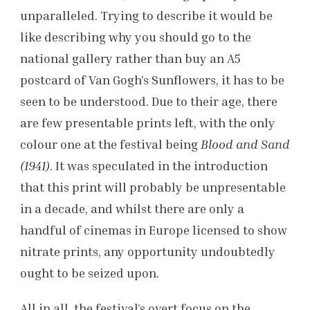
unparalleled. Trying to describe it would be
like describing why you should go to the
national gallery rather than buy an A5
postcard of Van Gogh’s Sunflowers, it has to be
seen to be understood. Due to their age, there
are few presentable prints left, with the only
colour one at the festival being
Blood and Sand
(1941)
. It was speculated in the introduction
that this print will probably be unpresentable
in a decade, and whilst there are only a
handful of cinemas in Europe licensed to show
nitrate prints, any opportunity undoubtedly
ought to be seized upon.
All in all, the festival’s overt focus on the