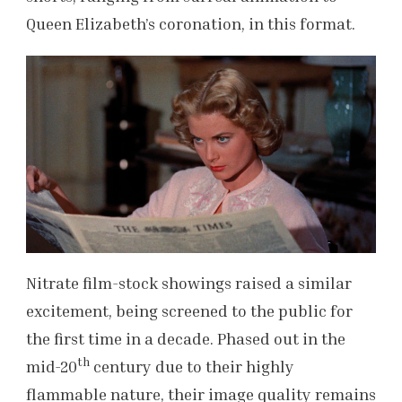
Queen Elizabeth’s coronation, in this format.
Nitrate film-stock showings raised a similar
excitement, being screened to the public for
the first time in a decade. Phased out in the
th
mid-20
century due to their highly
flammable nature, their image quality remains