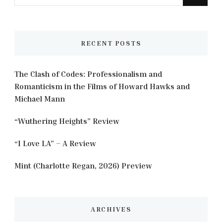
for
Something?
RECENT POSTS
The Clash of Codes: Professionalism and
Romanticism in the Films of Howard Hawks and
Michael Mann
“Wuthering Heights” Review
“I Love LA” – A Review
Mint (Charlotte Regan, 2026) Preview
ARCHIVES