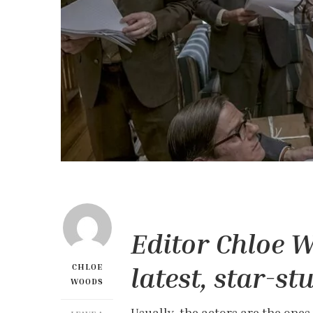
Editor Chloe W
latest, star-st
CHLOE
WOODS
Usually, the actors are the ones