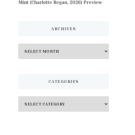
Mint (Charlotte Regan, 2026) Preview
ARCHIVES
Archives
CATEGORIES
Categories