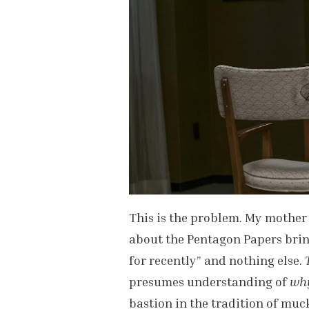
This is the problem. My mother 
about the Pentagon Papers bring
for recently” and nothing else.
presumes understanding of
wh
bastion in the tradition of muc