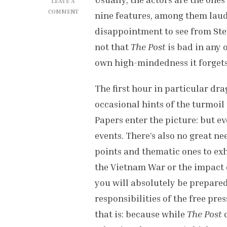
LEAVE A
ON
COMMENT
nine features, among them lauded
‘THE
disappointment to see from Stev
POST’
REVIEW
not that
The Post
is bad in any o
own high-mindedness it forgets 
The first hour in particular dra
occasional hints of the turmoil
Papers enter the picture: but e
events. There’s also no great ne
points and thematic ones to exh
the Vietnam War or the impact o
you will absolutely be prepared
responsibilities of the free pre
that is: because while
The Post