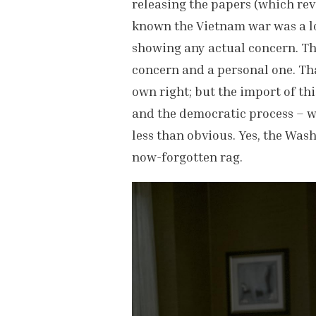
releasing the papers (which rev
known the Vietnam war was a los
showing any actual concern. The 
concern and a personal one. Tha
own right; but the import of thi
and the democratic process – wh
less than obvious. Yes, the Was
now-forgotten rag.