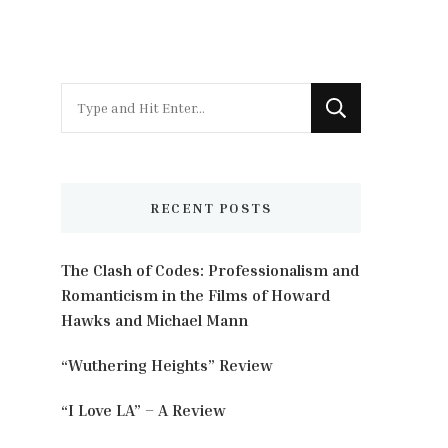
Looking
for
Something?
RECENT POSTS
The Clash of Codes: Professionalism and
Romanticism in the Films of Howard
Hawks and Michael Mann
“Wuthering Heights” Review
“I Love LA” – A Review