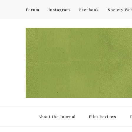
Forum
Instagram
Facebook
Society We
UCL Film & TV Society Jou
The home of film at UCL.
About the Journal
Film Reviews
T