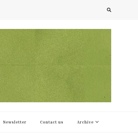
Newsletter
Contact us
Archive