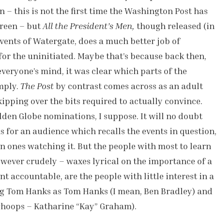
– this is not the first time the Washington Post has
creen – but
All the President’s Men,
though released (in
events of Watergate, does a much better job of
for the uninitiated. Maybe that’s because back then,
everyone’s mind, it was clear which parts of the
mply.
The Post
by contrast comes across as an adult
kipping over the bits required to actually convince.
den Globe nominations, I suppose. It will no doubt
s for an audience which recalls the events in question,
n ones watching it. But the people with most to learn
however crudely – waxes lyrical on the importance of a
t accountable, are the people with little interest in a
ing Tom Hanks as Tom Hanks (I mean, Ben Bradley) and
whoops – Katharine “Kay” Graham).