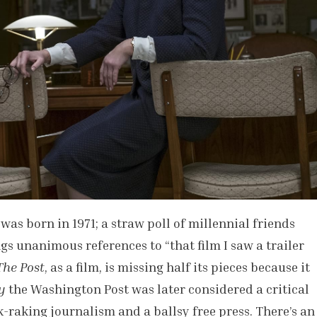
was born in 1971; a straw poll of millennial friends
s unanimous references to “that film I saw a trailer
The Post
, as a film, is missing half its pieces because it
y
the Washington Post was later considered a critical
k-raking journalism and a ballsy free press. There’s an