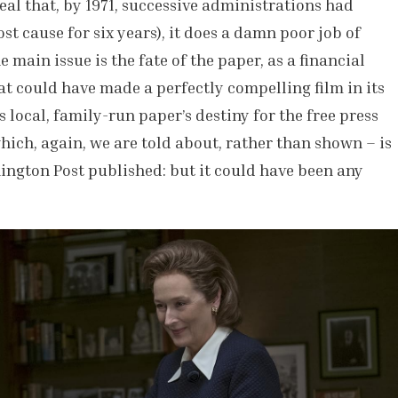
eal that, by 1971, successive administrations had
t cause for six years), it does a damn poor job of
main issue is the fate of the paper, as a financial
t could have made a perfectly compelling film in its
s local, family-run paper’s destiny for the free press
ich, again, we are told about, rather than shown – is
hington Post published: but it could have been any