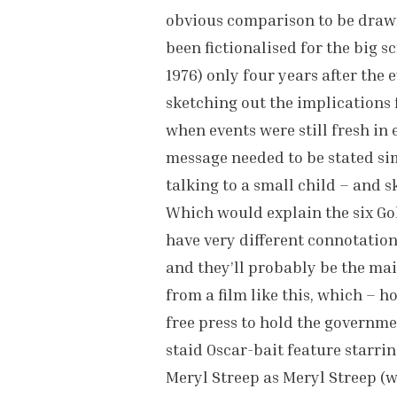
obvious comparison to be drawn 
been fictionalised for the big s
1976) only four years after the 
sketching out the implications 
when events were still fresh in 
message needed to be stated si
talking to a small child – and s
Which would explain the six Gol
have very different connotation
and they’ll probably be the mai
from a film like this, which – 
free press to hold the governmen
staid Oscar-bait feature starr
Meryl Streep as Meryl Streep (