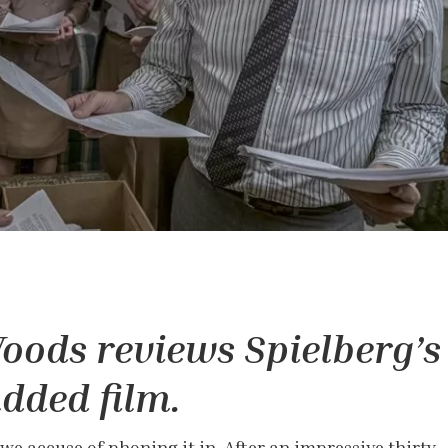
oods reviews Spielberg’s
udded film.
 we accuse of phoning it in. After an impressive thirty-