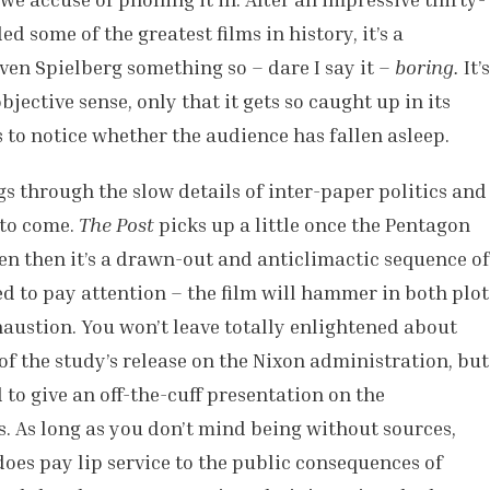
 some of the greatest films in history, it’s a
en Spielberg something so – dare I say it –
boring.
It’s
bjective sense, only that it gets so caught up in its
to notice whether the audience has fallen asleep.
gs through the slow details of inter-paper politics and
 to come.
The Post
picks up a little once the Pentagon
ven then it’s a drawn-out and anticlimactic sequence of
ed to pay attention – the film will hammer in both plot
austion. You won’t leave totally enlightened about
f the study’s release on the Nixon administration, but
 to give an off-the-cuff presentation on the
ss. As long as you don’t mind being without sources,
does pay lip service to the public consequences of