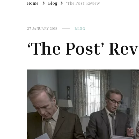
Home
Blog
‘The Post’ Review
27 JANUARY 2018
BLOG
‘The Post’ Re