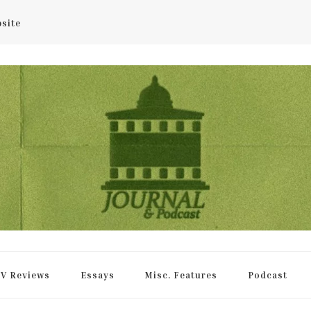
bsite
rnal
V Reviews
Essays
Misc. Features
Podcast