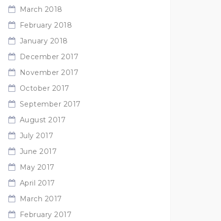
March 2018
February 2018
January 2018
December 2017
November 2017
October 2017
September 2017
August 2017
July 2017
June 2017
May 2017
April 2017
March 2017
February 2017