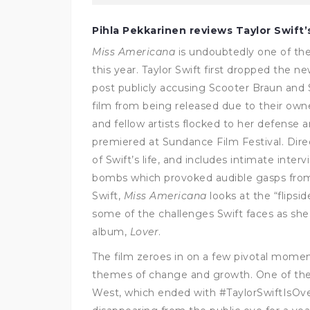
Pihla Pekkarinen reviews Taylor Swift
Miss Americana
is undoubtedly one of the
this year. Taylor Swift first dropped the n
post publicly accusing Scooter Braun and
film from being released due to their owne
and fellow artists flocked to her defense
premiered at Sundance Film Festival. Dire
of Swift’s life, and includes intimate inter
bombs which provoked audible gasps from
Swift,
Miss Americana
looks at the “flipsi
some of the challenges Swift faces as she
album,
Lover
.
The film zeroes in on a few pivotal moments
themes of change and growth. One of the
West, which ended with #TaylorSwiftIsOve