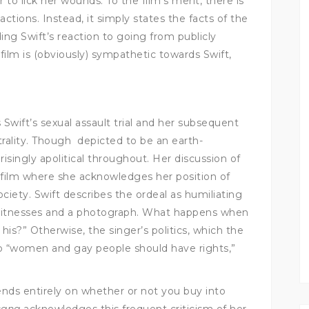
 to lick her wounds. To the film’s merit, there is
ctions. Instead, it simply states the facts of the
ing Swift’s reaction to going from publicly
film is (obviously) sympathetic towards Swift,
 Swift’s sexual assault trial and her subsequent
eutrality. Though depicted to be an earth-
risingly apolitical throughout. Her discussion of
e film where she acknowledges her position of
ociety. Swift describes the ordeal as humiliating
 witnesses and a photograph. What happens when
his?” Otherwise, the singer’s politics, which the
 to “women and gay people should have rights,”
ds entirely on whether or not you buy into
cana
acknowledges this frequent criticism of her,