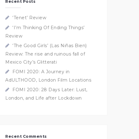
Recent Posts
‘Tenet’ Review
‘I’m Thinking Of Ending Things’
Review
‘The Good Girls’ (Las Niñas Bien)
Review: The rise and ruinous fall of
Mexico City’s Glitterati
FOMI 2020: A Journey in
AdULTHOOD, London Film Locations
FOMI 2020: 28 Days Later: Lust,
London, and Life after Lockdown
Recent Comments