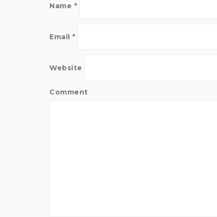
i
n
Name
*
n
d
d
o
o
w
w
)
)
Email
*
Website
Comment