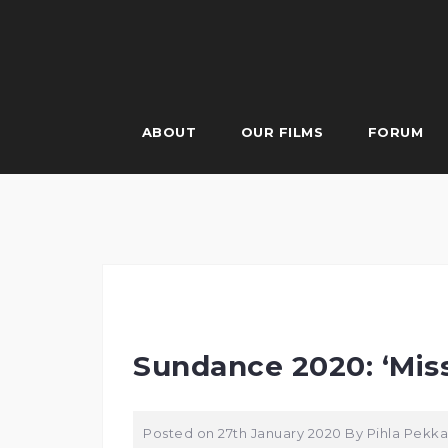
Skip
to
content
ABOUT
OUR FILMS
FORUM
Sundance 2020: ‘Mis
Posted on
27th January 2020
By
Pihla Pekka