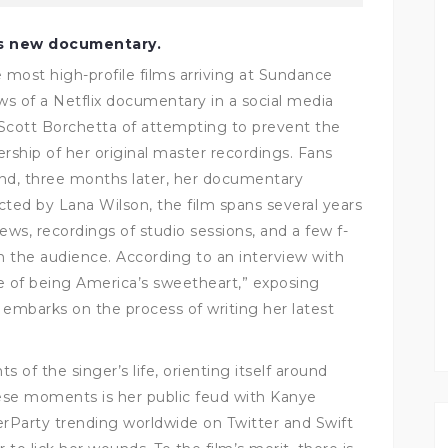
’s new documentary.
 most high-profile films arriving at Sundance
ews of a Netflix documentary in a social media
 Scott Borchetta of attempting to prevent the
rship of her original master recordings. Fans
 and, three months later, her documentary
cted by Lana Wilson, the film spans several years
views, recordings of studio sessions, and a few f-
 the audience.
According to an interview with
de of being America’s sweetheart,” exposing
 embarks on the process of writing her latest
 of the singer’s life, orienting itself around
se moments is her public feud with Kanye
rParty trending worldwide on Twitter and Swift