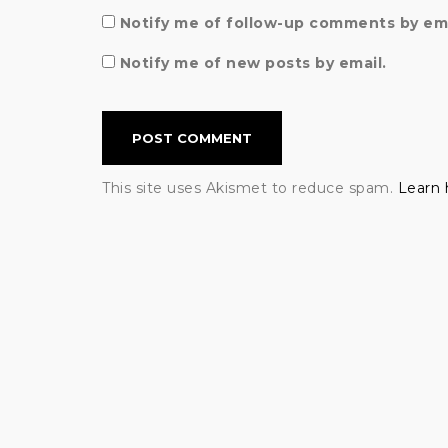
Notify me of follow-up comments by ema
Notify me of new posts by email.
This site uses Akismet to reduce spam.
Learn 