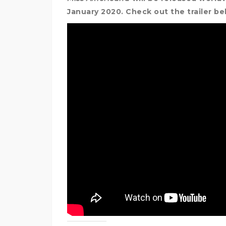
January 2020. Check out the trailer b