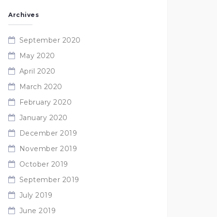
Archives
September 2020
May 2020
April 2020
March 2020
February 2020
January 2020
December 2019
November 2019
October 2019
September 2019
July 2019
June 2019