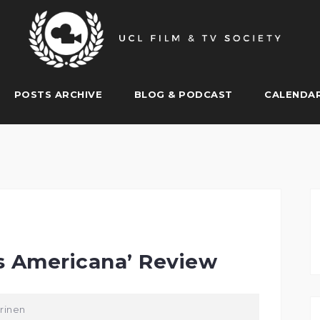
POSTS ARCHIVE
BLOG & PODCAST
CALENDA
s Americana’ Review
rinen