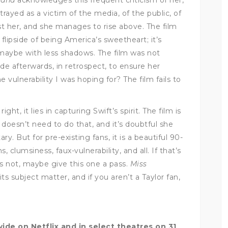
trayed as a victim of the media, of the public, of
t her, and she manages to rise above. The film
flipside of being America’s sweetheart; it’s
, maybe with less shadows. The film was not
ade afterwards, in retrospect, to ensure her
vulnerability I was hoping for? The film fails to
ight, it lies in capturing Swift’s spirit. The film is
doesn’t need to do that, and it’s doubtful she
y. But for pre-existing fans, it is a beautiful 90-
 clumsiness, faux-vulnerability, and all. If that’s
 it’s not, maybe give this one a pass.
Miss
 its subject matter, and if you aren’t a Taylor fan,
ide on Netflix and in select theatres on 31