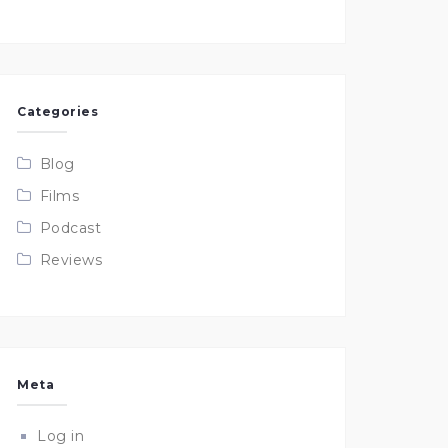
Categories
Blog
Films
Podcast
Reviews
Meta
Log in