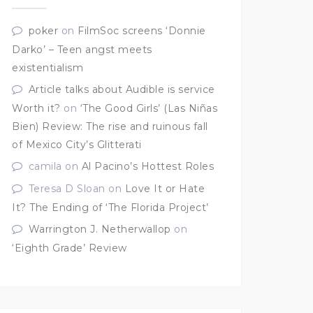
poker
on
FilmSoc screens ‘Donnie
Darko’ – Teen angst meets
existentialism
Article talks about Audible is service
Worth it?
on
‘The Good Girls’ (Las Niñas
Bien) Review: The rise and ruinous fall
of Mexico City’s Glitterati
camila
on
Al Pacino’s Hottest Roles
Teresa D Sloan
on
Love It or Hate
It? The Ending of ‘The Florida Project’
Warrington J. Netherwallop
on
‘Eighth Grade’ Review