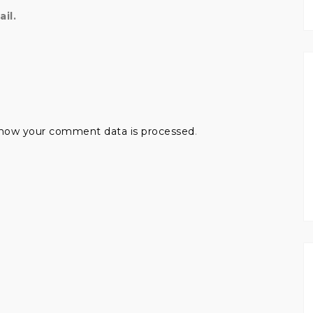
il.
how your comment data is processed
.