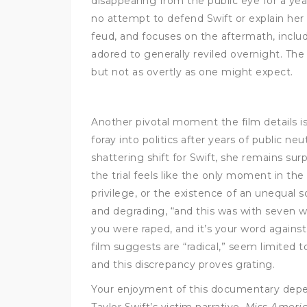
disappearing from the public eye for a year
no attempt to defend Swift or explain her a
feud, and focuses on the aftermath, includ
adored to generally reviled overnight. The 
but not as overtly as one might expect.
Another pivotal moment the film details is
foray into politics after years of public n
shattering shift for Swift, she remains surp
the trial feels like the only moment in th
privilege, or the existence of an unequal s
and degrading, “and this was with seven
you were raped, and it’s your word against 
film suggests are “radical,” seem limited
and this discrepancy proves grating.
Your enjoyment of this documentary depen
Taylor Swift’s victim narrative.
Miss Ameri