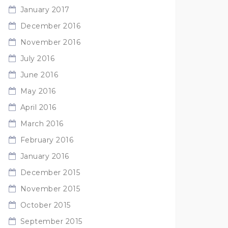
January 2017
December 2016
November 2016
July 2016
June 2016
May 2016
April 2016
March 2016
February 2016
January 2016
December 2015
November 2015
October 2015
September 2015