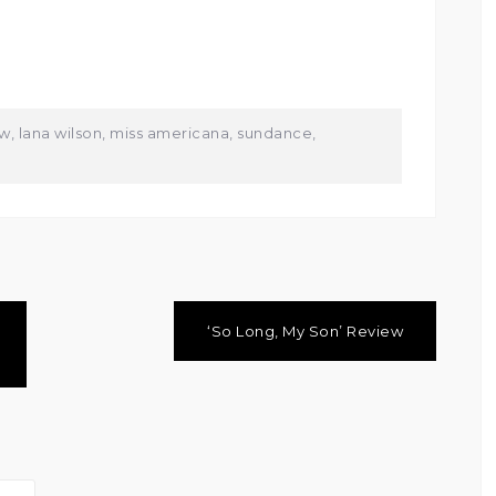
ew
,
lana wilson
,
miss americana
,
sundance
,
‘So Long, My Son’ Review