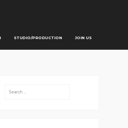
R
STUDIO/PRODUCTION
JOIN US
Search
for: