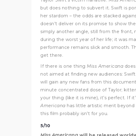
but does nothing to subvert it. Swift is por
her stardom – the odds are stacked agains
doesn’t deliver on its promise to show the 
simply another angle, still from the front
during the worst year of her life; it was m
performance remains slick and smooth. The 
get there.
If there is one thing
Miss Americana
does r
not aimed at finding new audiences: Swift 
will gain any new fans from this documentar
minute concentrated dose of Taylor; kittens,
your thing (like it is mine), it’s perfect. If
Americana
has little artistic merit beyond
this film probably isn’t for you.
5/10
Miss Americana
will be released worldw