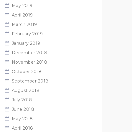
May 2019
April 2019
March 2019
February 2019
January 2019
December 2018
November 2018
October 2018
September 2018
August 2018
July 2018
June 2018
May 2018
April 2018