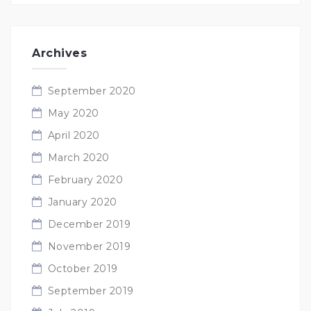
Archives
September 2020
May 2020
April 2020
March 2020
February 2020
January 2020
December 2019
November 2019
October 2019
September 2019