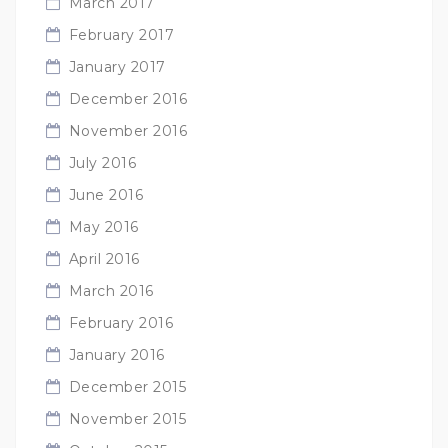
March 2017
February 2017
January 2017
December 2016
November 2016
July 2016
June 2016
May 2016
April 2016
March 2016
February 2016
January 2016
December 2015
November 2015