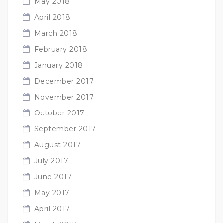
May 2018
April 2018
March 2018
February 2018
January 2018
December 2017
November 2017
October 2017
September 2017
August 2017
July 2017
June 2017
May 2017
April 2017