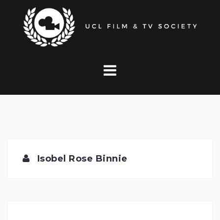
Skip
to
content
Isobel Rose Binnie