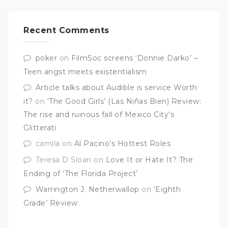
Recent Comments
poker
on
FilmSoc screens ‘Donnie Darko’ –
Teen angst meets existentialism
Article talks about Audible is service Worth
it?
on
‘The Good Girls’ (Las Niñas Bien) Review:
The rise and ruinous fall of Mexico City’s
Glitterati
camila
on
Al Pacino’s Hottest Roles
Teresa D Sloan
on
Love It or Hate It? The
Ending of ‘The Florida Project’
Warrington J. Netherwallop
on
‘Eighth
Grade’ Review