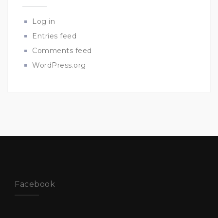
Log in
Entries feed
Comments feed
WordPress.org
Facebook