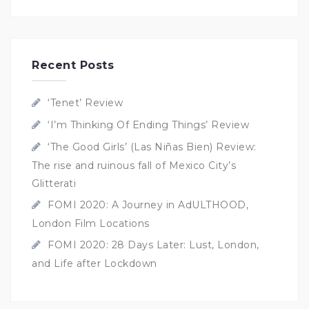
Recent Posts
‘Tenet’ Review
‘I’m Thinking Of Ending Things’ Review
‘The Good Girls’ (Las Niñas Bien) Review:
The rise and ruinous fall of Mexico City’s
Glitterati
FOMI 2020: A Journey in AdULTHOOD,
London Film Locations
FOMI 2020: 28 Days Later: Lust, London,
and Life after Lockdown