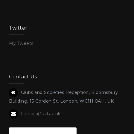
Twitter
My Tweets
Contact Us
Clubs and Societies Reception, Bloomsbury
Building, 15 Gordon St, London, WC1H 0AH, UK
filmsoc@ucl.ac.uk
Search