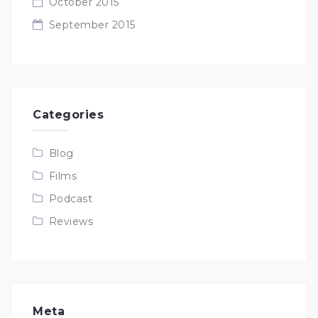
October 2015
September 2015
Categories
Blog
Films
Podcast
Reviews
Meta