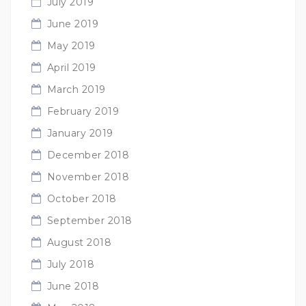
July 2019
June 2019
May 2019
April 2019
March 2019
February 2019
January 2019
December 2018
November 2018
October 2018
September 2018
August 2018
July 2018
June 2018