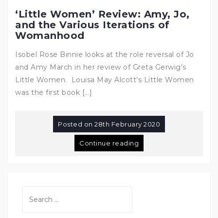
‘Little Women’ Review: Amy, Jo,
and the Various Iterations of
Womanhood
Isobel Rose Binnie looks at the role reversal of Jo
and Amy March in her review of Greta Gerwig’s
Little Women. Louisa May Alcott’s Little Women
was the first book […]
Posted on
28th February 2020
Continue reading
Search
for: